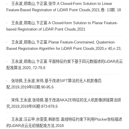
王永波,郑南山,卞正富,张华.A Closed-Form Solution to Linear
Feature-Based Registration of LiDAR Point Clouds,2021,卷: 13期: 18
王永波,郑南山,卞正富.A Closed-form Solution to Planar Feature-
based Registration of LiDAR Point Clouds,2021
王永波,郑南山,卞正富.Planar Feature-Constrained, Quaternion-
Based Registration Algorithm for LiDAR Point Clouds,2020,v 40,n 23,
王永波,郑南山,卞正富.平面特征约束下基于四元数描述的LiDAR点云
配准算法,2020,:72-79,8
张培佩,王永波,宋伟.基于改进SIFT算法的无人机影像匹
配,2019,2019年02期:90-95,6
宋伟,王永波,张培佩.基于改进AKAZE特征的无人机影像拼接算法研
究,2019,2019年05期:873-878,6
王永波,汪云甲,佘雯雯,韩新哲.直线特征约束下利用Plücker坐标描述
的LiDAR点云无初值配准方法,2018