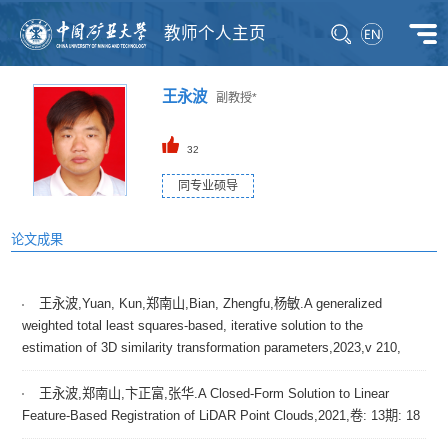
教师个人主页
王永波
副教授*
32
同专业硕导
论文成果
王永波,Yuan, Kun,郑南山,Bian, Zhengfu,杨敏.A generalized
weighted total least squares-based, iterative solution to the
estimation of 3D similarity transformation parameters,2023,v 210,
王永波,郑南山,卞正富,张华.A Closed-Form Solution to Linear
Feature-Based Registration of LiDAR Point Clouds,2021,卷: 13期: 18