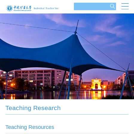
Teaching Research
Teaching Resources