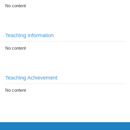
No content
Teaching Information
No content
Teaching Achievement
No content