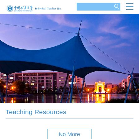
Teaching Resources
No More