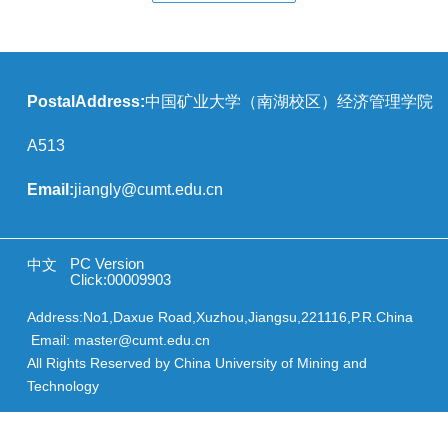
PostalAddress:
中国矿业大学（南湖校区）经济管理学院
A513
Email:
jiangly@cumt.edu.cn
PC Version
中文
Click:
00009903
Address:No1,Daxue Road,Xuzhou,Jiangsu,221116,P.R.China
Email: master@cumt.edu.cn
All Rights Reserved by China University of Mining and
Technology