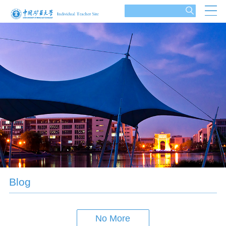
Blog
No More