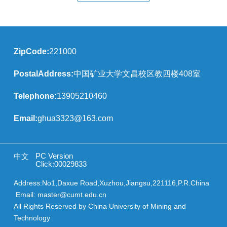
ZipCode:
221000
PostalAddress:
中国矿业大学文昌校区教四楼408室
Telephone:
13905210460
Email:
ghua3323@163.com
PC Version
中文
Click:
00029833
Address:No1,Daxue Road,Xuzhou,Jiangsu,221116,P.R.China
Email: master@cumt.edu.cn
All Rights Reserved by China University of Mining and
Technology