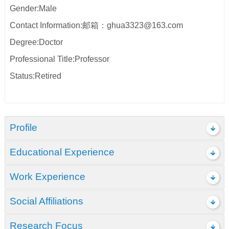
Gender:Male
Contact Information:邮箱：ghua3323@163.com
Degree:Doctor
Professional Title:Professor
Status:Retired
Profile
Educational Experience
Work Experience
Social Affiliations
Research Focus