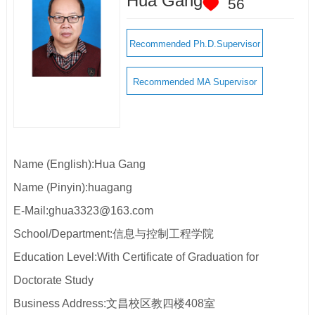
Hua Gang
56
Recommended Ph.D.Supervisor
Recommended MA Supervisor
Name (English):Hua Gang
Name (Pinyin):huagang
E-Mail:
ghua3323@163.com
School/Department:信息与控制工程学院
Education Level:With Certificate of Graduation for
Doctorate Study
Business Address:文昌校区教四楼408室