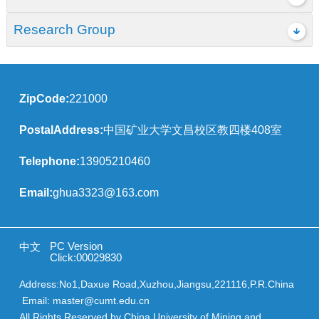
Research Group
ZipCode:
221000
PostalAddress:
中国矿业大学文昌校区教四楼408室
Telephone:
13905210460
Email:
ghua3323@163.com
PC Version
中文
Click:
00029830
Address:No1,Daxue Road,Xuzhou,Jiangsu,221116,P.R.China
Email: master@cumt.edu.cn
All Rights Reserved by China University of Mining and