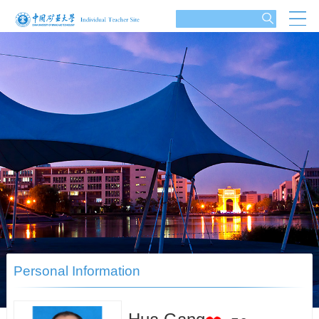
Personal Information