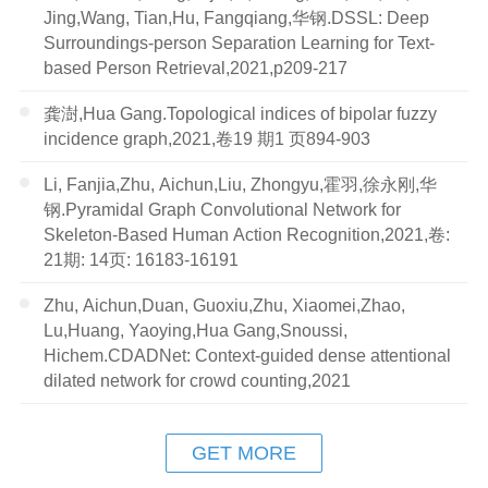
Jing,Wang, Tian,Hu, Fangqiang,华钢.DSSL: Deep
Surroundings-person Separation Learning for Text-
based Person Retrieval,2021,p209-217
龚澍,Hua Gang.Topological indices of bipolar fuzzy
incidence graph,2021,卷19 期1 页894-903
Li, Fanjia,Zhu, Aichun,Liu, Zhongyu,霍羽,徐永刚,华
钢.Pyramidal Graph Convolutional Network for
Skeleton-Based Human Action Recognition,2021,卷:
21期: 14页: 16183-16191
Zhu, Aichun,Duan, Guoxiu,Zhu, Xiaomei,Zhao,
Lu,Huang, Yaoying,Hua Gang,Snoussi,
Hichem.CDADNet: Context-guided dense attentional
dilated network for crowd counting,2021
GET MORE