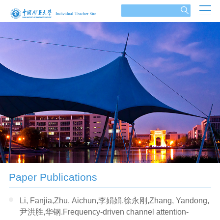
Paper Publications
Li, Fanjia,Zhu, Aichun,李娟娟,徐永刚,Zhang, Yandong,
尹洪胜,华钢.Frequency-driven channel attention-