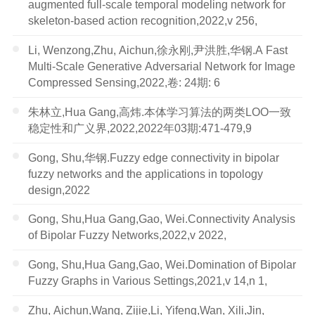
augmented full-scale temporal modeling network for
skeleton-based action recognition,2022,v 256,
Li, Wenzong,Zhu, Aichun,徐永刚,尹洪胜,华钢.A Fast
Multi-Scale Generative Adversarial Network for Image
Compressed Sensing,2022,卷: 24期: 6
朱林立,Hua Gang,高炜.本体学习算法的两类LOO一致
稳定性和广义界,2022,2022年03期:471-479,9
Gong, Shu,华钢.Fuzzy edge connectivity in bipolar
fuzzy networks and the applications in topology
design,2022
Gong, Shu,Hua Gang,Gao, Wei.Connectivity Analysis
of Bipolar Fuzzy Networks,2022,v 2022,
Gong, Shu,Hua Gang,Gao, Wei.Domination of Bipolar
Fuzzy Graphs in Various Settings,2021,v 14,n 1,
Zhu, Aichun,Wang, Zijie,Li, Yifeng,Wan, Xili,Jin,