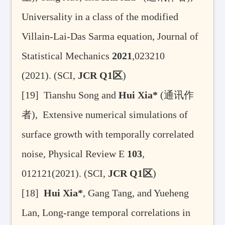
Universality in a class of the modified
Villain-Lai-Das Sarma equation, Journal of
Statistical Mechanics
2021
,023210
(2021). (SCI,
JCR Q1
区
)
[19]
Tianshu Song and
Hui Xia*
(
通讯作
者
), Extensive numerical simulations of
surface growth with temporally correlated
noise, Physical Review E
103
,
012121(2021). (SCI,
JCR Q1
区
)
[18]
Hui Xia*
, Gang Tang, and Yueheng
Lan, Long-range temporal correlations in