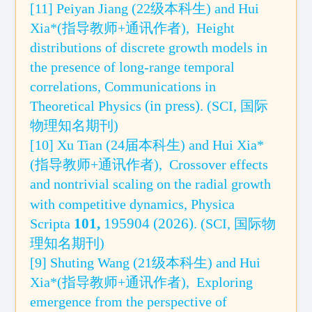
[11] Peiyan Jiang (22级本科生) and Hui
Xia*(指导教师+通讯作者),
Height
distributions of discrete growth models in
the presence of long-range temporal
correlations,
Communications in
(in press)
Theoretical Physics
.
(SCI, 国际
物理知名期刊)
[10]
Xu Tian (24届本科生)
and Hui Xia*
(指导教师+通讯作者),
Crossover effects
and nontrivial scaling on the radial growth
with competitive d
ynam
ics, Physica
101,
195904
(2026)
Scripta
.
(SCI,
国际
物
理知名期刊)
[9] Shuting Wang (21级本科生) and Hui
Xia*(指导教师+通讯作者),
Exploring
emergence from the perspective of