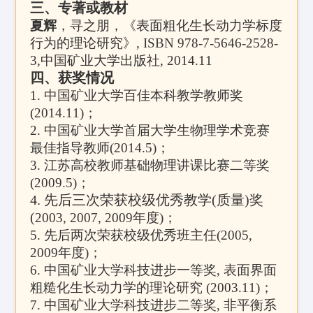
三、专著或教材
夏辉
，寻之朋，《表面粗化生长动力学标度
行为的理论研究》, ISBN 978-7-5646-2528-
3,
中国矿业大学出版社
, 2014.11
四、获奖情况
1.
中国矿业大学百佳本科教学教师奖
(2014.11)
；
2.
中国矿业大学首届大学生物理学术竞赛
最佳指导教师
(2014.5)
；
3.
江苏高校教师基础物理讲课比赛二等奖
(2009.5)
；
4.
先后三次荣获校级优秀教学(质量)奖
(
2003, 2007, 2009
年度)；
5.
先后两次荣获校级优秀班主任(
2005,
2009
年度)；
6.
中国矿业大学科技进步一等奖
,
表面界面
粗糙化生长动力学的理论研究
(2003.11)
；
7.
中国矿业大学科技进步二等奖
,
非平衡系