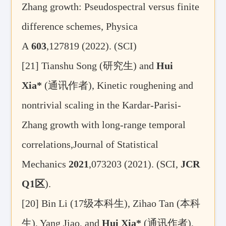
Zhang growth: Pseudospectral versus finite
difference schemes, Physica
A
603
,127819 (2022). (SCI)
[21]
Tianshu Song (
研究生
) and
Hui
Xia*
(
通讯作者
), Kinetic roughening and
nontrivial scaling in the Kardar-Parisi-
Zhang growth with long-range temporal
correlations,Journal of Statistical
Mechanics
2021
,073203 (2021). (SCI,
JCR
Q1
区
).
[20]
Bin Li (17
级本科生
), Zihao Tan (
本科
生
), Yang Jiao, and
Hui Xia*
(
通讯作者
),