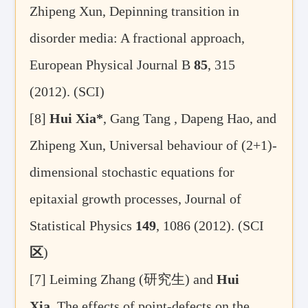
Zhipeng Xun, Depinning transition in
disorder media: A fractional approach,
European Physical Journal B
85
, 315
(2012). (SCI)
[8]
Hui Xia*
, Gang Tang , Dapeng Hao, and
Zhipeng Xun, Universal behaviour of (2+1)-
dimensional stochastic equations for
epitaxial growth processes, Journal of
Statistical Physics
149
, 1086 (2012). (SCI
区
)
[7]
Leiming Zhang (
研究生
) and
Hui
Xia
, The effects of point-defects on the