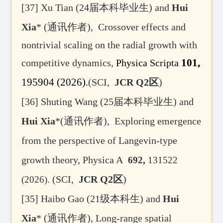
[37]
Xu Tian (
24届
本科毕业生
) and
Hui
Xia
* (
通讯作者)
,
Crossover effects and
nontrivial scaling on the radial growth with
101,
competitive dynamics,
Physica Scripta
195904
(2026)
.
(SCI,
JCR Q2区
)
[36] Shuting Wang (
25届
本科毕业生
) and
Hui Xia
*(通讯作者), Exploring emergence
from the perspective of Langevin-type
growth theory,
Physica A
692
,
131522
.
(SCI,
JCR Q2
区
)
(2026)
[35]
Haibo Gao (21
级本科生
)
and
Hui
Xia
* (
通讯作者
),
Long-range spatial