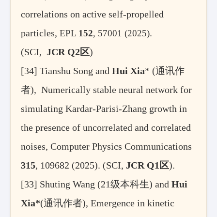
correlations on active self-propelled
particles,
.
EPL
152
, 57001 (2025)
(SCI,
JCR Q2
区
)
[34]
Tianshu Song
and
Hui Xia
* (
通讯作
者
),
Numerically stable neural network for
simulating Kardar-Parisi-Zhang growth in
the presence of uncorrelated and correlated
noises, Computer Physics Communications
315
, 109682 (2025).
(SCI,
JCR Q1
区
).
[33] Shuting Wang (21
级本科生
) and
Hui
Xia*
(
通讯作者
), Emergence in kinetic