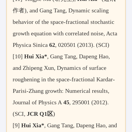
作者
), and Gang Tang, Dynamic scaling
behavior of the space-fractional stochastic
growth equation with correlated noise, Acta
Physica Sinica
62
, 020501 (2013). (SCI)
[10]
Hui Xia*
, Gang Tang, Dapeng Hao,
and Zhipeng Xun, Dynamics of surface
roughening in the space-fractional Kardar-
Parisi-Zhang growth: Numerical results,
Journal of Physics A
45
, 295001 (2012).
(SCI,
JCR Q1
区
)
[9]
Hui Xia*
, Gang Tang, Dapeng Hao, and