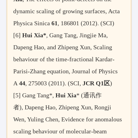
dynamic scaling of growing surfaces, Acta
Physica Sinica
61
, 186801 (2012). (SCI)
[6]
Hui Xia*
, Gang Tang, Jingjie Ma,
Dapeng Hao, and Zhipeng Xun, Scaling
behaviour of the time-fractional Kardar-
Parisi-Zhang equation, Journal of Physics
A
44
, 275003 (2011). (SCI,
JCR Q1
区
)
[5]
Gang Tang*,
Hui Xia
* (
通讯作
者
), Dapeng Hao, Zhipeng Xun, Rongji
Wen, Yuling Chen, Evidence for anomalous
scaling behaviour of molecular-beam