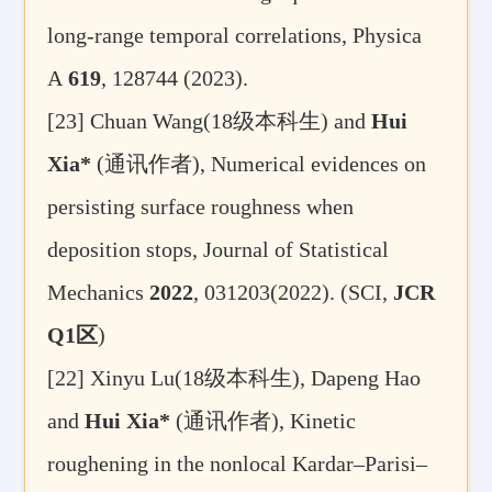
long-range temporal correlations, Physica
A
619
, 128744 (2023).
[23]
Chuan Wang(18
级本科生
) and
Hui
Xia*
(
通讯作者
), Numerical evidences on
persisting surface roughness when
deposition stops, Journal of Statistical
Mechanics
2022
, 031203(2022). (SCI,
JCR
Q1
区
)
[22]
Xinyu Lu(18
级本科生), Dapeng Hao
and
Hui Xia*
(
通讯作者
),
Kinetic
roughening in the nonlocal Kardar–Parisi–