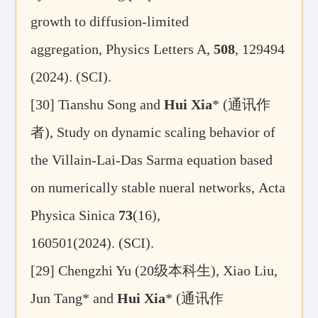
growth to diffusion-limited
aggregation
, Physics Letters A
,
508
, 129494
(2024). (SCI)
.
[30]
Tianshu Song
and
Hui Xia
* (
通讯作
者
),
Study on dynamic scaling behavior of
the Villain-Lai-Das Sarma equation based
on numerically stable nueral networks, Acta
Physica Sinica
73
(16),
160501(2024).
(SCI).
[29] Chengzhi Yu (20
级本科生
), Xiao Liu,
Jun Tang* and
Hui Xia
* (
通讯作