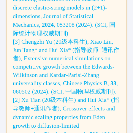
discrete elastic-string models in (2+1)-
dimensions,
Journal of Statistical
Mechanics,
2024
, 053208 (2024).
(
SCI, 国
际统计物理权威期刊
)
[3] Chengzhi Yu (20级本科生), Xiao Liu,
Jun Tang* and Hui Xia* (指导教师+通讯作
者), Extensive numerical simulations on
competitive growth between the Edwards-
Wilkinson and Kardar-Parisi-Zhang
universality classes, Chinese Physics B,
33
,
060502 (2024). (SCI
, 中国物理权威期刊
).
[2] Xu Tian (20级本科生) and Hui Xia* (指
导教师+通讯作者),
Crossover effects and
dynamic scaling properties from Eden
growth to diffusion-limited