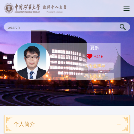
夏辉
+
416
同专业博导
同专业硕导
个人简介