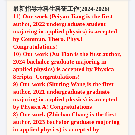
最新指导本科生科研工作(
2024-2026
)
11) Our work (
Peiyan Jiang
is the first
author
,
2022 undergraduate student
majoring in applied physics
) is accepted
by
Commun. Thero. Phys.
!
Congratulations!
10) Our work (
Xu Tian
is the first author
,
2024
bachalor graduate
majoring in
applied physics
) is accepted by Physica
Scripta! Congratulations!
9) Our work (Shuting Wang is the first
author, 2021 undergraduate graduate
majoring in applied physics) is accepted
by Physica A! Congratulations!
8) Our work (Zhichao Chang is the first
author, 2023 bachalor graduate majoring
in applied physics) is accepted by