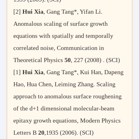
[2]
Hui Xia
, Gang Tang*, Yifan Li.
Anomalous scaling of surface growth
equations with spatially and temporally
correlated noise, Communication in
Theoretical Physics
50
, 227 (2008) . (SCI)
[1]
Hui Xia
, Gang Tang*, Kui Han, Dapeng
Hao, Hua Chen, Leiming Zhang. Scaling
approach to anomalous surface roughening
of the d+1 dimensional molecular-beam
epitaxy growth equations, Modern Physics
Letters B
20
,1935 (2006). (SCI)