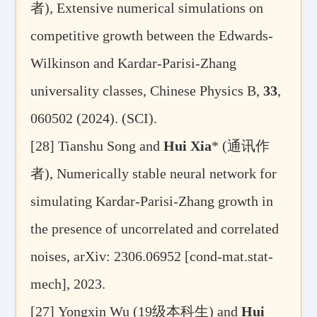
者
), Extensive numerical simulations on
competitive growth between the Edwards-
Wilkinson and Kardar-Parisi-Zhang
universality classes, Chinese Physics B
,
33
,
060502 (2024). (SCI)
.
[28] Tianshu Song and
Hui Xia
* (
通讯作
者
), Numerically stable neural network for
simulating Kardar-Parisi-Zhang growth in
the presence of uncorrelated and correlated
noises,
arXiv: 2306.06952 [cond-mat.stat-
mech],
2023
.
[27]
Yongxin Wu (19
级本科生
) and
Hui