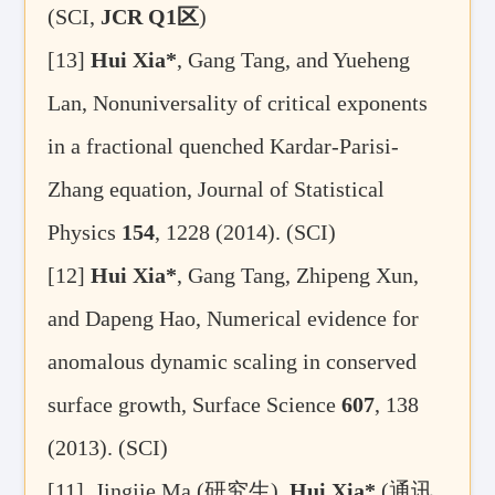
(SCI,
JCR Q1
区
)
[13]
Hui Xia*
, Gang Tang, and Yueheng
Lan, Nonuniversality of critical exponents
in a fractional quenched Kardar-Parisi-
Zhang equation, Journal of Statistical
Physics
154
, 1228
(2014). (SCI)
[12]
Hui Xia*
, Gang Tang, Zhipeng Xun,
and Dapeng Hao, Numerical evidence for
anomalous dynamic scaling in conserved
surface growth, Surface Science
607
, 138
(2013). (SCI)
[11]
Jingjie Ma (
研究生
),
Hui Xia*
(
通讯