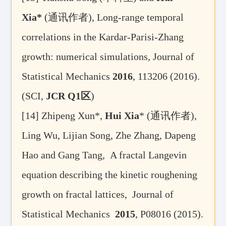
Xia*
(
通讯作者
), Long-range temporal
correlations in the Kardar-Parisi-Zhang
growth: numerical simulations, Journal of
Statistical Mechanics
2016
, 113206 (2016).
(SCI,
JCR Q1
区
)
[14]
Zhipeng Xun*,
Hui Xia
* (
通讯作者
),
Ling Wu, Lijian Song, Zhe Zhang, Dapeng
Hao and Gang Tang, A fractal Langevin
equation describing the kinetic roughening
growth on fractal lattices, Journal of
Statistical Mechanics
2015
, P08016 (2015).