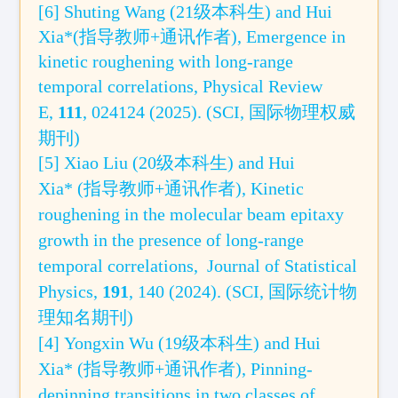
[6]
Shuting Wang (21级本科生) and Hui
Xia*(指导教师+通讯作者), Emergence in
kinetic roughening with long-range
temporal correlations,
Physical Review
E
,
11
1
, 024124 (2025).
(SCI,
国际
物理权威
期刊)
[5] Xiao Liu (20级本科生) and Hui
Xia* (指导教师+通讯作者),
Kinetic
roughening in the molecular beam epitaxy
growth in the presence of long-range
temporal correlations,
Journal of Statistical
Physics,
191
, 140 (2024)
. (
SCI, 国际统计物
理
知名
期刊
)
[4] Yongxin Wu (19级本科生) and Hui
Xia* (指导教师+通讯作者),
Pinning-
depinning transitions in two classes of