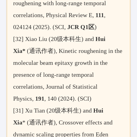
roughening with long-range temporal
correlations, Physical Review E,
111
,
024124 (2025). (SCI,
JCR Q1
区
)
[32] Xiao Liu (20
级本科生) and
Hui
Xia*
(
通讯作者
),
Kinetic roughening in the
molecular beam epitaxy growth in the
presence of long-range temporal
correlations, Journal of Statistical
Physics
,
191
, 140 (2024)
.
(SCI)
[31]
Xu Tian (
20
级本科生
) and
Hui
Xia
* (
通讯作者)
, Crossover effects and
dynamic scaling properties from Eden