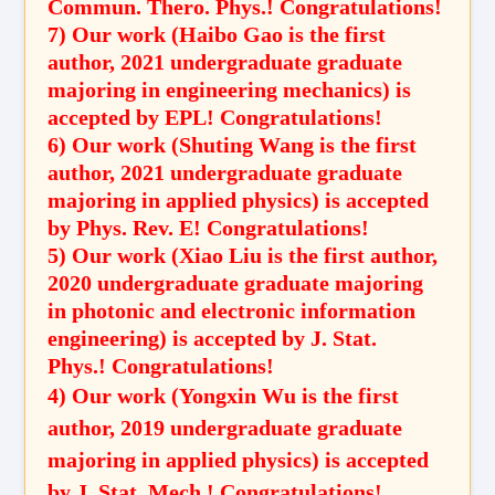
Commun. Thero. Phys.! Congratulations!
7) Our work (Haibo Gao is the first
author, 2021 undergraduate graduate
majoring in engineering mechanics) is
accepted by EPL! Congratulations!
6) Our work (Shuting Wang is the first
author, 2021 undergraduate graduate
majoring in applied physics) is accepted
by Phys. Rev. E! Congratulations!
5) Our work (Xiao Liu is the first author,
2020 undergraduate graduate majoring
in photonic and electronic information
engineering) is accepted by J. Stat.
Phys.! Congratulations!
4) Our work (Yongxin Wu is the first
author, 2019 undergraduate graduate
majoring in applied physics) is accepted
by J. Stat. Mech.! Congratulations!