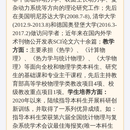
杂动力系统等方向的理论研究工作；先后
在美国明尼苏达大学(2008.7-8), 清华大学
(2012.9-2013.8)和德国奥登堡大学(2016.3-
2017.2)做访问学者；近年来在国内外学
术刊物公开发表SCI论文六十余篇；
教学
方面：
主要承担《热学》、《计算物
理》、《热力学与统计物理》、《大学物
理》等面向全校和物理学类本科生、研究
生的基础课和专业主干课程，先后主持
教
育部高等学校物理学类教改项目4项、校
级教改重点项目1项
。
学生培养方面：
2020年以来，陆续指导本科生开展科研创
新训练，并取得了一系列优异成绩。如：
指导本科生荣获第六届全国统计物理与复
杂系统学术会议最佳海报奖(唯一本科生