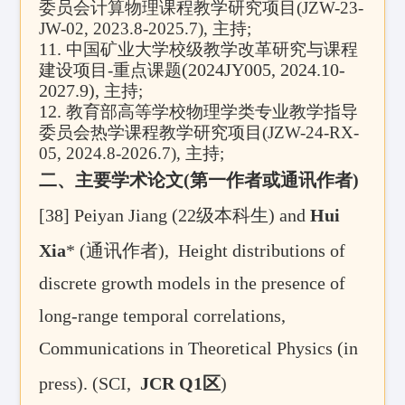
委员会计算物理课程教学研究项目
(JZW-23-
JW-02, 2023.8-2025.7),
主持
;
11.
中国矿业大学校级教学改革研究与课程
(2024JY005, 2024.10-
建设项目-重点课题
2027.9),
主持
;
12.
教育部高等学校物理学类专业教学指导
委员会热学课程教学研究项目
(JZW-24-RX-
05, 2024.8-2026.7),
主持
;
二、主要学术论文(第一作者或通讯作者)
[38]
Peiyan Jiang (
22级
本科生
) and
Hui
Xia
* (
通讯作者)
,
Height distributions of
discrete growth models in the presence of
long-range temporal correlations,
Communications in Theoretical Physics (in
press).
(SCI,
JCR Q1区
)