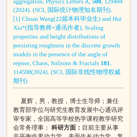
aggregation
, Physics Letters A
,
508
, 129494
(2024)
.
(SCI
, 国际统计物理
知名
期刊
)
.
[1] Chuan Wang(22届本科毕业生) and Hui
Xia*(指导教师+通讯作者),
Scaling
properties and height distributions of
persisting roughness in the discrete growth
models in the presence of the angle of
repose,
Chaos, Solitons & Fractals
181
,
114598(2024). (SCI, 国际非线性物理权威
期刊)
夏辉，男，教授
，博士生导师
；兼任
教育部学位与研究生教育发展中心通讯评
审专家，全国高等学校热学课程教学研究
会常务理事；
科研方面：
目前主要从事
非平衡临界动力学、表面生长动力学、复