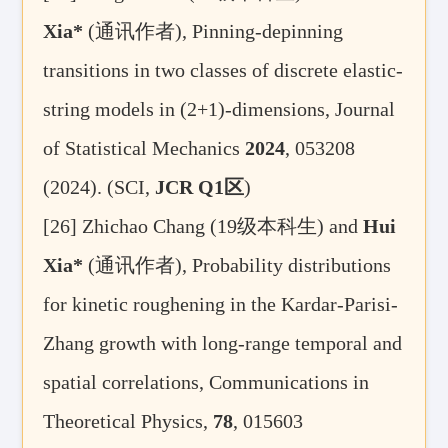
Xia
*
(
通讯作者
), Pinning-depinning
transitions in two classes of discrete elastic-
string models in (2+1)-dimensions
,
Journal
of Statistical Mechanics
2024
, 053208
(2024).
(SCI,
JCR Q1
区
)
[26]
Zhichao Chang (19
级本科生
) and
Hui
Xia
*
(
通讯作者
), Probability distributions
for kinetic roughening in the Kardar-Parisi-
Zhang growth with long-range temporal and
spatial correlations,
Communications in
Theoretical Physics,
78
, 015603