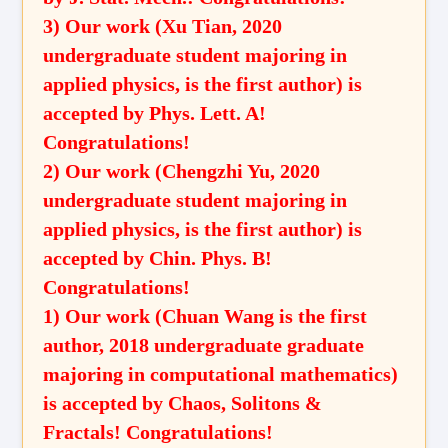
3) Our work (Xu Tian, 2020
undergraduate student majoring in
applied physics, is the first author) is
accepted by Phys. Lett. A!
Congratulations!
2) Our work (Chengzhi Yu, 2020
undergraduate student majoring in
applied physics, is the first author) is
accepted by Chin. Phys. B!
Congratulations!
1) Our work (Chuan Wang is the first
author, 2018 undergraduate graduate
majoring in computational mathematics)
is accepted by Chaos, Solitons &
Fractals! Congratulations!