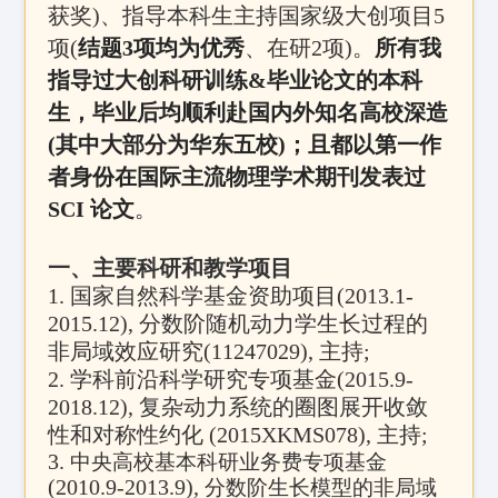
获奖)、指导本科生主持国家级大创项目5
项(
结题3项均为优秀
、在研2项)。
所有我
指导过大创科研训练&毕业论文的本科
生，毕业后均顺利赴国内外知名高校深造
(其中大部分为华东五校)；且都以第一作
者身份在国际主流物理学术期刊发表过
SCI 论文
。
一、主要科研和教学项目
1.
国家自然科学基金资助项目
(2013.1-
2015.12),
分数阶随机动力学生长过程的
非局域效应研究
(11247029),
主持
;
2.
学科前沿科学研究专项基金
(2015.9-
2018.12),
复杂动力系统的圈图展开收敛
性和对称性约化
(2015XKMS078),
主持
;
3.
中央高校基本科研业务费专项基金
(2010.9-2013.9),
分数阶生长模型的非局域