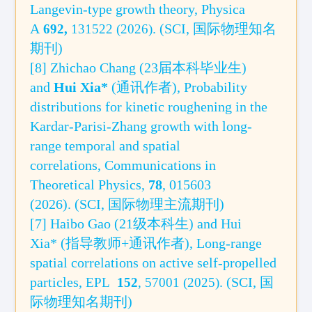
Langevin-type growth theory
,
Physica
A
.
(SCI,
国际
物
理知名
692
,
131522 (2026)
期刊)
[8]
Zhichao Chang (
23届本科毕业生
)
and
Hui Xia
*
(
通讯作者
), Probability
distributions for kinetic roughening in the
Kardar-Parisi-Zhang growth with long-
range temporal and spatial
correlations,
Communications in
Theoretical Physics,
78
, 015603
(2026).
(SCI,
国际
物理主流期刊)
[7]
Haibo Gao (21
级本科生
)
and Hui
Xia* (
指导教师+通讯作者
),
Long-ran
ge
spatial correlations on active self-propelled
particles,
.
(SCI, 国
EPL
152
, 57001 (2025)
际物理知名期刊
)