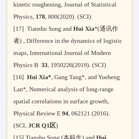
kinetic roughening, Journal of Statistical
Physics,
178
, 800(2020). (SCI)
[17]
Tianshu Song and
Hui Xia
*(
通讯作
者
) , Difference in the dynamics of logistic
maps, International Journal of Modern
Physics B
33
, 1950226(2019). (SCI)
[16]
Hui Xia*
, Gang Tang*, and Yueheng
Lan*, Numerical analysis of long-range
spatial correlations in surface growth,
Physical Review E
94
, 062121 (2016).
(SCI,
JCR Q1
区
)
[15]
Tianshu Song (
本科生
) and
Hui