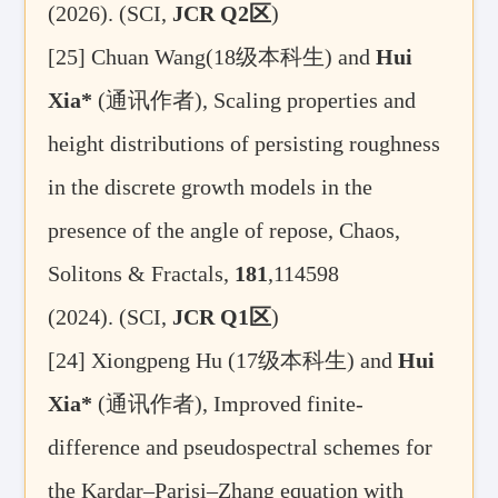
(2026).
(SCI,
JCR Q2
区
)
[25]
Chuan Wang(18
级本科生
) and
Hui
Xia*
(
通讯作者
), Scaling properties and
height distributions of persisting roughness
in the discrete growth models in the
presence of the angle of repose,
Chaos,
Solitons & Fractals,
181
,114598
(2024). (SCI,
JCR Q1
区
)
[24] Xiongpeng Hu (17
级本科生
) and
Hui
Xia*
(
通讯作者
), Improved finite-
difference and pseudospectral schemes for
the Kardar–Parisi–Zhang equation with