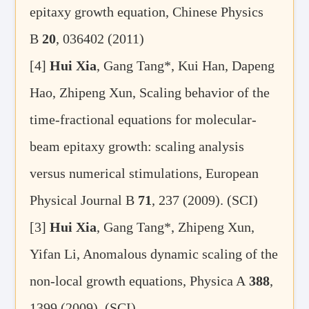
epitaxy growth equation, Chinese Physics
B
20
, 036402 (2011)
[4]
Hui Xia
, Gang Tang*, Kui Han, Dapeng
Hao, Zhipeng Xun, Scaling behavior of the
time-fractional equations for molecular-
beam epitaxy growth: scaling analysis
versus numerical stimulations, European
Physical Journal B
71
, 237 (2009). (SCI)
[3]
Hui Xia
, Gang Tang*, Zhipeng Xun,
Yifan Li, Anomalous dynamic scaling of the
non-local growth equations, Physica A
388
,
1399 (2009). (SCI)