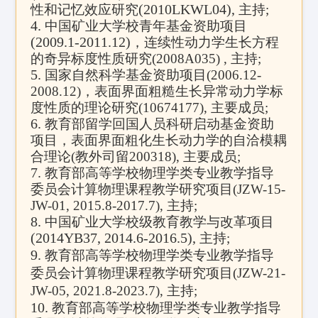
(2010LKWL04),
性和记忆效应研究
主持
;
4.
中国矿业大学校青年基金资助项目
(2009.1-2011.12)
，连续性动力学生长方程
的奇异标度性质研究
(2008A035) ,
主持
;
5.
国家自然科学基金资助项目
(2006.12-
2008.12)
，表面界面粗糙生长异常动力学标
度性质的理论研究
(10674177),
主要成员
;
6.
教育部留学回国人员科研启动基金资助
项目，表面界面粗化生长动力学的自洽模耦
合理论
(
教外司留
200318),
主要成员
;
7.
教育部高等学校物理学类专业教学指导
委员会计算物理课程教学研究项目
(JZW-15-
JW-01, 2015.8-2017.7),
主持
;
8.
中国矿业大学校级教育教学与改革项目
(2014YB37, 2014.6-2016.5),
主持
;
9.
教育部高等学校物理学类专业教学指导
委员会计算物理课程教学研究项目
(JZW-21-
JW-05, 2021.8-2023.7),
主持
;
10.
教育部高等学校物理学类专业教学指导