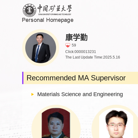
康学勤
59
Click:
0000013231
The Last Update Time:
2025
.
5
.
16
Recommended MA Supervisor
Materials Science and Engineering