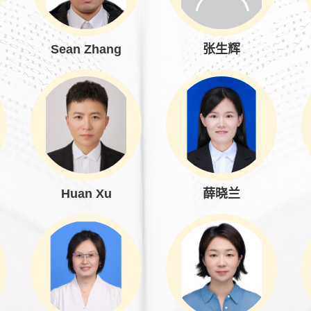
Sean Zhang
张生辉
Huan Xu
薛晓兰