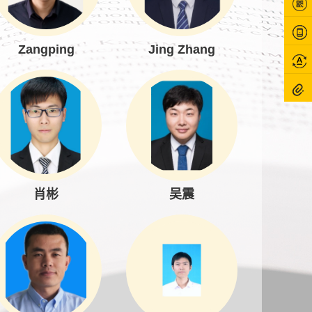
Zangping
Jing Zhang
肖彬
吴震