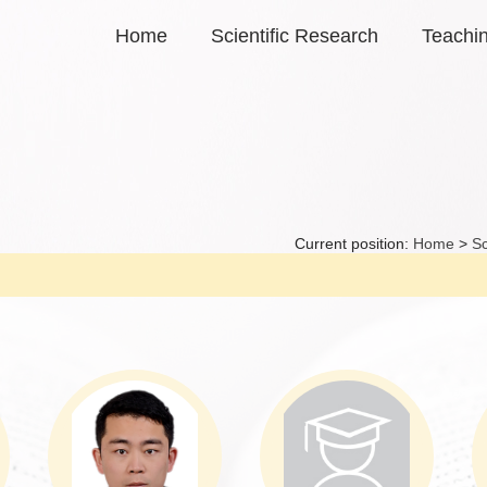
Home
Scientific Research
Teachi
Current position:
Home
>
Sc