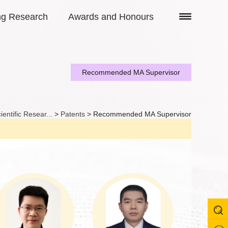
ng Research
Awards and Honours
Recommended MA Supervisor
ientific Resear...
>
Patents
> Recommended MA Supervisor