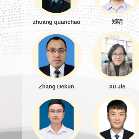
zhuang quanchao
郑明
Zhang Dekun
Xu Jie