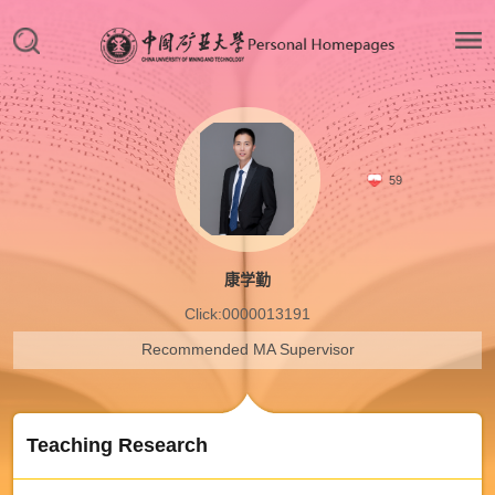
59
康学勤
Click:
0000013191
Recommended MA Supervisor
Teaching Research