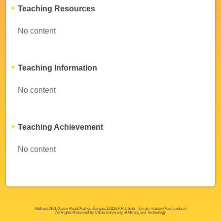
Teaching Resources
No content
Teaching Information
No content
Teaching Achievement
No content
Address:No1,Daxue Road,Xuzhou,Jiangsu,221116,P.R.China Email: master@cumt.edu.cn
All Rights Reserved by China University of Mining and Technology