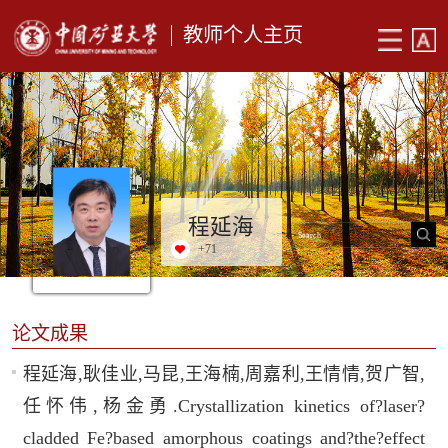
教师个人主页
程延海
+
71
论文成果
程延海,耿佳业,马昆,王海楠,周嘉利,王情情,贺广智,
任怀伟,杨金勇.Crystallization kinetics of?laser?
cladded Fe?based amorphous coatings and?the?effect