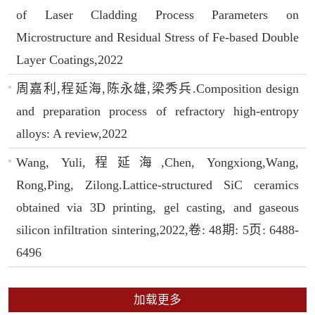
of Laser Cladding Process Parameters on
Microstructure and Residual Stress of Fe-based Double
Layer Coatings,2022
周嘉利,程延海,陈永雄,梁秀兵.Composition design
and preparation process of refractory high-entropy
alloys: A review,2022
Wang, Yuli,程延海,Chen, Yongxiong,Wang,
Rong,Ping, Zilong.Lattice-structured SiC ceramics
obtained via 3D printing, gel casting, and gaseous
silicon infiltration sintering,2022,卷: 48期: 5页: 6488-
6496
加载更多