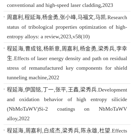
conventional and high-speed laser cladding,2023
周嘉利,程延海,杨金勇,张小峰,马福文,马凯.Research
status of tribological properties optimization of high-
entropy alloys: a review,2023,v58(10)
程延海,曹成铭,杨新意,周嘉利,杨金勇,梁秀兵,李幸
生.Effects of laser energy density and path on residual
stress of remanufactured key components for shield
tunneling machine,2022
程延海,伊国铭,丁一,张平,王鑫,梁秀兵.Development
and oxidation behavior of high entropy silicide
(NbMoTaWV)Si-2 coatings on NbMoTaWV
alloy,2022
程延海,周嘉利,白成杰,梁秀兵,陈永雄,杜望.Effects