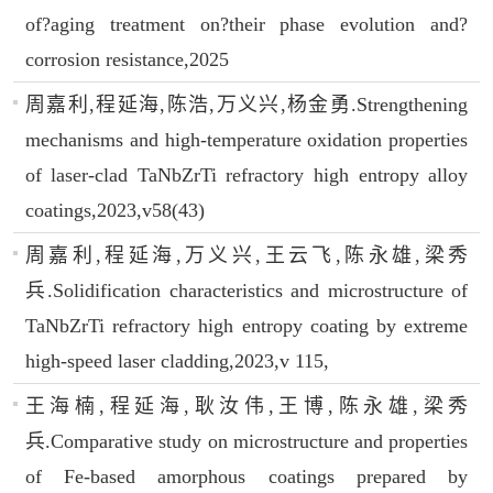
of?aging treatment on?their phase evolution and?
corrosion resistance,2025
周嘉利,程延海,陈浩,万义兴,杨金勇.Strengthening
mechanisms and high-temperature oxidation properties
of laser-clad TaNbZrTi refractory high entropy alloy
coatings,2023,v58(43)
周嘉利,程延海,万义兴,王云飞,陈永雄,梁秀
兵.Solidification characteristics and microstructure of
TaNbZrTi refractory high entropy coating by extreme
high-speed laser cladding,2023,v 115,
王海楠,程延海,耿汝伟,王博,陈永雄,梁秀
兵.Comparative study on microstructure and properties
of Fe-based amorphous coatings prepared by