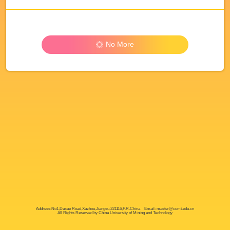
No More
Address:No1,Daxue Road,Xuzhou,Jiangsu,221116,P.R.China Email: master@cumt.edu.cn
All Rights Reserved by China University of Mining and Technology