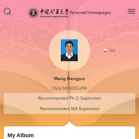
515
Wang Bangjun
Click:
0000051498
Recommended Ph.D.Supervisor
Recommended MA Supervisor
My Album