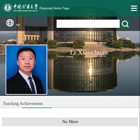
Li Xiaochuan
Teaching Achievement
No More