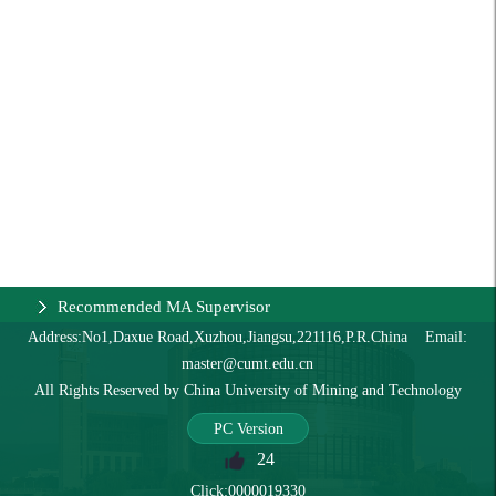
Recommended MA Supervisor
Address:No1,Daxue Road,Xuzhou,Jiangsu,221116,P.R.China Email:
master@cumt.edu.cn
All Rights Reserved by China University of Mining and Technology
PC Version
24
Click:
0000019330