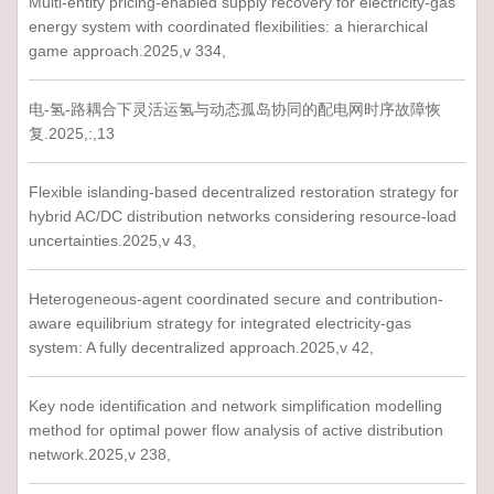
Multi-entity pricing-enabled supply recovery for electricity-gas
energy system with coordinated flexibilities: a hierarchical
game approach.2025,v 334,
电-氢-路耦合下灵活运氢与动态孤岛协同的配电网时序故障恢
复.2025,:,13
Flexible islanding-based decentralized restoration strategy for
hybrid AC/DC distribution networks considering resource-load
uncertainties.2025,v 43,
Heterogeneous-agent coordinated secure and contribution-
aware equilibrium strategy for integrated electricity-gas
system: A fully decentralized approach.2025,v 42,
Key node identification and network simplification modelling
method for optimal power flow analysis of active distribution
network.2025,v 238,