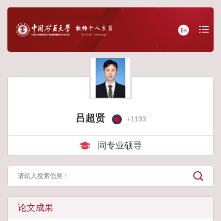
吕超贤
+
1193
同专业硕导
论文成果