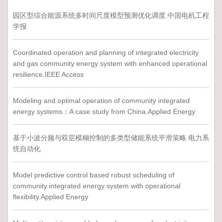
园区型综合能源系统多时间尺度模型预测优化调度.中国电机工程
学报
Coordinated operation and planning of integrated electricity
and gas community energy system with enhanced operational
resilience.IEEE Access
Modeling and optimal operation of community integrated
energy systems：A case study from China.Applied Energy
基于小波分频与双层模糊控制的多类型储能系统平滑策略.电力系
统自动化
Model predictive control based robust scheduling of
community integrated energy system with operational
flexibility.Applied Energy