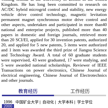
Kingdom. He has long been committed to research on
AC/DC hybrid microgrid control and stability, new energy
vehicle drive control technology, magnetic levitation
permanent magnet synchronous motor drive control and
other aspects, undertaken and participated in more than40
national and enterprise projects, published more than 40
papers in domestic and foreign journals, retrieved more
than 20 SCI/EI, applied for 30 invention patents, authorized
20, and applied for 5 new patents, 5 items were authorized
and 1 item was awarded the third prize of Jiangsu Science
and Technology Award. A total of 60 graduate students
were supervised, 43 were graduated, 17 were studying, and
5 were awarded national scholarships. Reviewer of IEEE
Transactions on power electronics, Chinese Journal of
electrical engineering, Chinese Journal of Electrotechnics
and other journals.
教育经历
工作经历
1996
中国矿业大学 | 自动化 | 大学本科 | 学士学位
2000