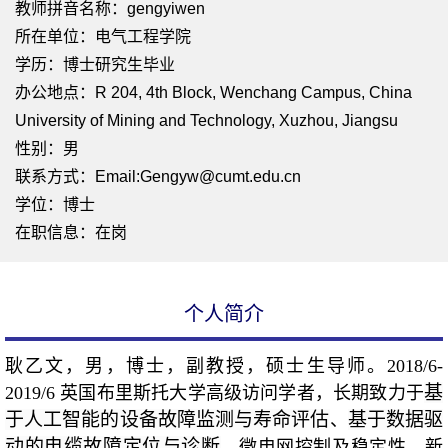
教师拼音名称：gengyiwen
所在单位：电气工程学院
学历：博士研究生毕业
办公地点：R 204, 4th Block, Wenchang Campus, China
University of Mining and Technology, Xuzhou, Jiangsu
性别：男
联系方式：Email:Gengyw@cumt.edu.cn
学位：博士
在职信息：在岗
个人简介
耿乙文，男，博士，副教授，硕士生导师。2018/6-
基
2019/6 英国布里斯托大学高级访问学者，长期致力于
于人工智能的设备故障监测与寿命评估
基于数据驱
、
动的电缆故障定位与诊断
、
微电网
控制及稳定性、
新