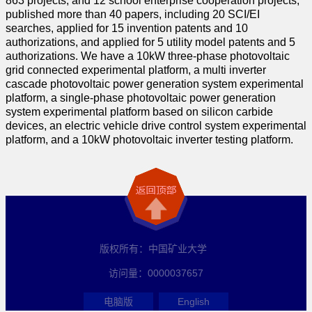
863 projects, and 12 school enterprise cooperation projects,
published more than 40 papers, including 20 SCI/EI
searches, applied for 15 invention patents and 10
authorizations, and applied for 5 utility model patents and 5
authorizations. We have a 10kW three-phase photovoltaic
grid connected experimental platform, a multi inverter
cascade photovoltaic power generation system experimental
platform, a single-phase photovoltaic power generation
system experimental platform based on silicon carbide
devices, an electric vehicle drive control system experimental
platform, and a 10kW photovoltaic inverter testing platform.
版权所有：中国矿业大学
访问量：
0000037657
电脑版
English