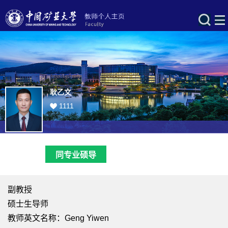
耿乙文
1111
同专业硕导
副教授
硕士生导师
教师英文名称：Geng Yiwen