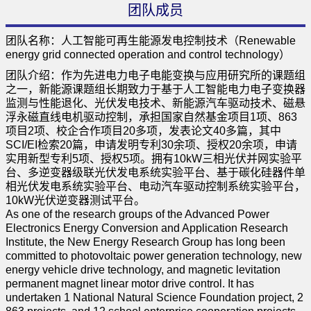
团队成员
团队名称：人工智能可再生能源发电控制技术（Renewable
energy grid connected operation and control technology）
团队介绍：作为先进电力电子电能变换与应用研究所的课题组
之一，新能源课题组长期致力于基于人工智能电力电子变换器
监测与性能退化、光伏发电技术、新能源汽车驱动技术、磁悬
浮永磁直线电机驱动控制，承担国家自然基金项目1项、863
项目2项、校企合作项目20多项，发表论文40多篇，其中
SCI/EI检索20篇，申请发明专利30余项、授权20余项，申请
实用新型专利5项、授权5项。拥有10kW三相光伏并网实验平
台、多逆变器级联光伏发电系统实验平台、基于碳化硅器件单
相光伏发电系统实验平台、电动汽车驱动控制系统实验平台，
10kW光伏逆变器测试平台。
As one of the research groups of the Advanced Power
Electronics Energy Conversion and Application Research
Institute, the New Energy Research Group has long been
committed to photovoltaic power generation technology, new
energy vehicle drive technology, and magnetic levitation
permanent magnet linear motor drive control. It has
undertaken 1 National Natural Science Foundation project, 2