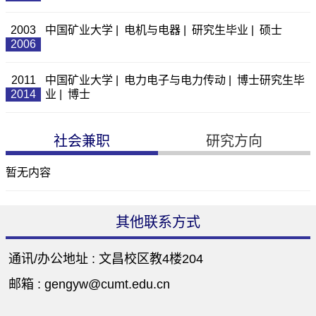
2003
中国矿业大学 | 电机与电器 | 研究生毕业 | 硕士
2006
2011
中国矿业大学 | 电力电子与电力传动 | 博士研究生毕
2014
业 | 博士
社会兼职
研究方向
暂无内容
其他联系方式
通讯/办公地址 :
文昌校区教4楼204
邮箱 :
gengyw@cumt.edu.cn