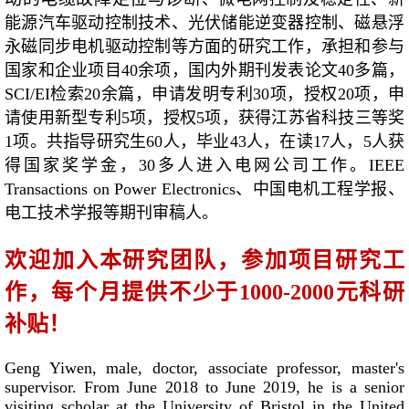
能源汽车驱动控制技术、光伏储能逆变器控制、
磁悬浮
永磁同步电机驱动控制等方面的研究工作，承担和参与
国家和企业项目40余项，国内外期刊发表论文40多篇，
SCI/EI检索20余篇，申请发明专利30项，授权20项，申
请使用新型专利5项，授权5项，获得江苏省科技三等奖
1项。共指导研究生60人，毕业43人，在读17人，5人获
得国家奖学金，30多人进入电网公司工作。IEEE
Transactions on Power Electronics、中国电机工程学报、
电工技术学报等期刊审稿人。
欢迎加入本研究团队，参加项目研究工
作，每个月提供不少于1000-2000元科研
补贴！
Geng Yiwen, male, doctor, associate professor, master's
supervisor. From June 2018 to June 2019, he is a senior
visiting scholar at the University of Bristol in the United