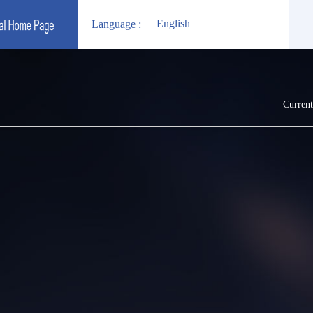
English
Language :
Current