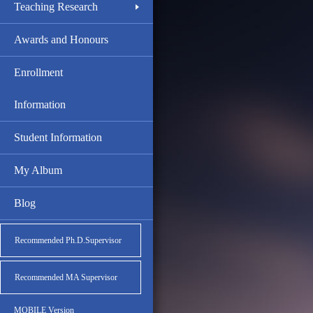
Teaching Research
Awards and Honours
Enrollment
Information
Student Information
My Album
Blog
Recommended Ph.D.Supervisor
Recommended MA Supervisor
MOBILE Version