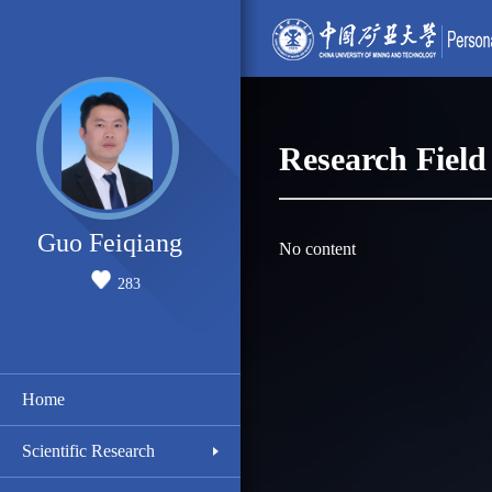
Research Field
Guo Feiqiang
No content
283
Home
Scientific Research