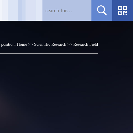
 position:
Home
>>
Scientific Research
>>
Research Field