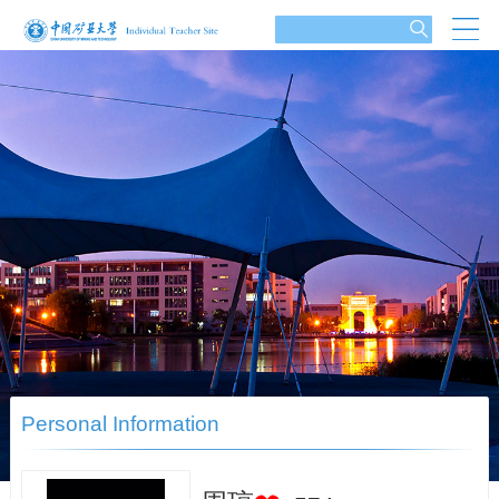
Personal Information