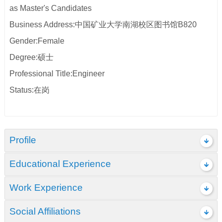
as Master's Candidates
Business Address:中国矿业大学南湖校区图书馆B820
Gender:Female
Degree:硕士
Professional Title:Engineer
Status:在岗
Profile
Educational Experience
Work Experience
Social Affiliations