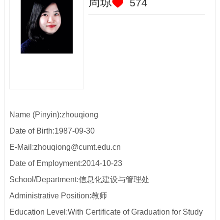
周琼
574
Name (Pinyin):zhouqiong
Date of Birth:1987-09-30
E-Mail:
zhouqiong@cumt.edu.cn
Date of Employment:2014-10-23
School/Department:信息化建设与管理处
Administrative Position:教师
Education Level:With Certificate of Graduation for Study