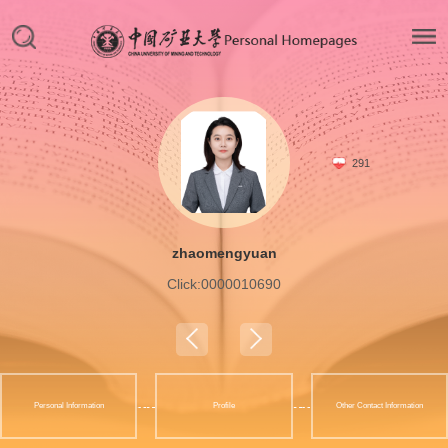
291
zhaomengyuan
Click:
0000010690
Personal Information
Profile
Other Contact Information