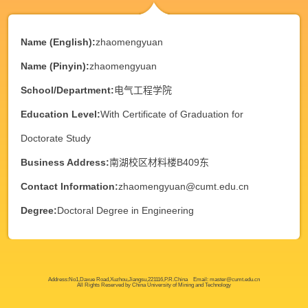
Name (English):
zhaomengyuan
Name (Pinyin):
zhaomengyuan
School/Department:
电气工程学院
Education Level:
With Certificate of Graduation for
Doctorate Study
Business Address:
南湖校区材料楼B409东
Contact Information:
zhaomengyuan@cumt.edu.cn
Degree:
Doctoral Degree in Engineering
Address:No1,Daxue Road,Xuzhou,Jiangsu,221116,P.R.China Email: master@cumt.edu.cn
All Rights Reserved by China University of Mining and Technology