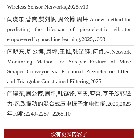
Wireless Sensor Networks,2025,v13
闫晓东,曹爽,樊刘帆,周公博,周坪.A new method for
predicting the lifespan of piezoelectric vibrator
empowered by machine learning,2025,v393
闫晓东,周公博,周坪,王惟,韩链锋,何贞志.Network
Monitoring Method for Scraper Posture of Mine
Scraper Conveyor via Frictional Piezoelectric Effect
and Triangular Constrained Filtering,2025
闫晓东,周公博,周坪,韩链锋,李庆,曹爽.基于旋转磁
力-风致振动的混合式压电振子发电性能,2025,2025
年10期:2249-2257+2265,10
没有更多内容了