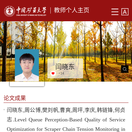
教师个人主页
闫晓东
+
14
论文成果
闫晓东,周公博,樊刘帆,曹爽,周坪,李庆,韩链锋,何贞
志.Level Queue Perception-Based Quality of Service
Optimization for Scraper Chain Tension Monitoring in