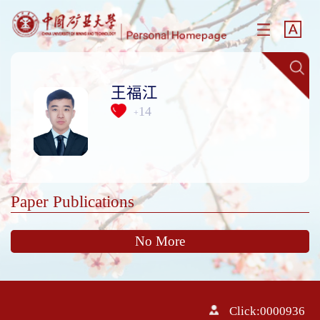
王福江
14
+
Paper Publications
No More
Click:
0000936