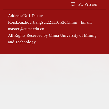
PC Version
Address:No1,Daxue
Road,Xuzhou,Jiangsu,221116,P.R.China Email:
master@cumt.edu.cn
All Rights Reserved by China University of Mining
and Technology