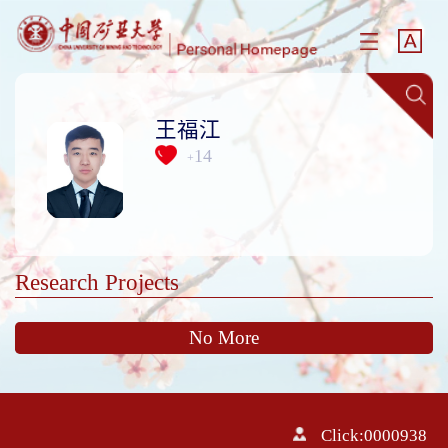
王福江
14
+
Research Projects
No More
Click:
0000938