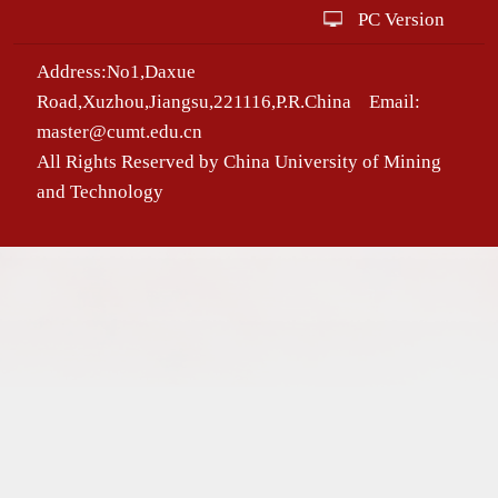
PC Version
Address:No1,Daxue
Road,Xuzhou,Jiangsu,221116,P.R.China Email:
master@cumt.edu.cn
All Rights Reserved by China University of Mining
and Technology