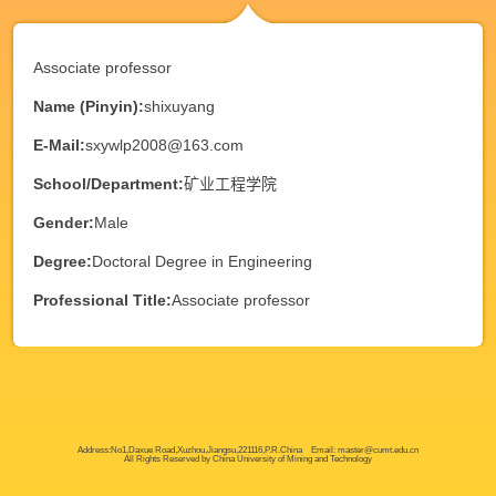
Associate professor
Name (Pinyin):
shixuyang
E-Mail:
sxywlp2008@163.com
School/Department:
矿业工程学院
Gender:
Male
Degree:
Doctoral Degree in Engineering
Professional Title:
Associate professor
Address:No1,Daxue Road,Xuzhou,Jiangsu,221116,P.R.China Email: master@cumt.edu.cn
All Rights Reserved by China University of Mining and Technology