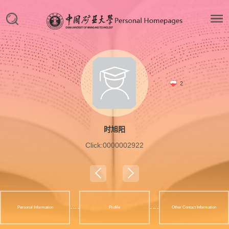
2
时旭阳
Click:
0000002922
Personal Information
Profile
Other Contact Information