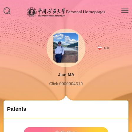
430
Jian MA
Click:
0000004319
Patents