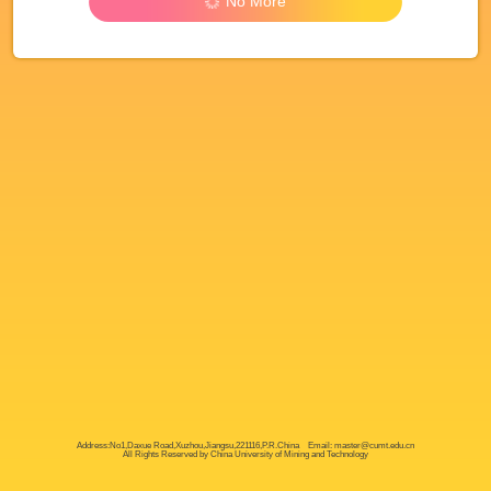
No More
Address:No1,Daxue Road,Xuzhou,Jiangsu,221116,P.R.China Email: master@cumt.edu.cn
All Rights Reserved by China University of Mining and Technology