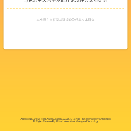
马克思主义哲学基础理论及经典文本研究
马克思主义哲学基础理论及经典文本研究
Address:No1,Daxue Road,Xuzhou,Jiangsu,221116,P.R.China Email: master@cumt.edu.cn
All Rights Reserved by China University of Mining and Technology