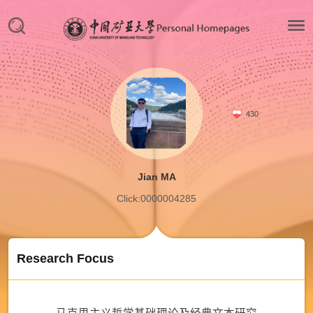
430
Jian MA
Click:
0000004285
Research Focus