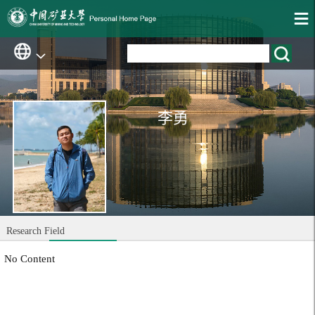
李勇
Research Field
No Content