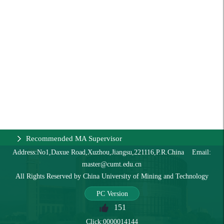
Recommended MA Supervisor
Address:No1,Daxue Road,Xuzhou,Jiangsu,221116,P.R.China Email:
master@cumt.edu.cn
All Rights Reserved by China University of Mining and Technology
PC Version
151
Click:
0000014144