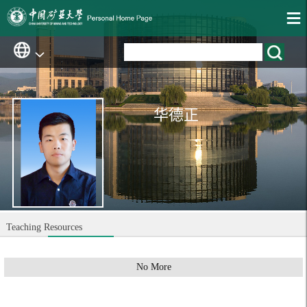
华德正
Teaching Resources
No More