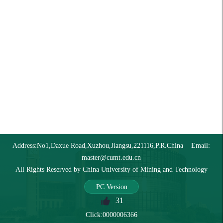
Address:No1,Daxue Road,Xuzhou,Jiangsu,221116,P.R.China Email:
master@cumt.edu.cn
All Rights Reserved by China University of Mining and Technology
PC Version
31
Click:
0000006366