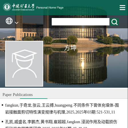
方坤
Paper Publications
fangkun,于奇龙,张云,王云搏,huangpeng.不同条件下膏体充填体-围
岩接触面剪切特性演变规律与机理,2025,2025年03期:521-531,11
孔凯,戚盛名,李鹏杰,黄书翔,崔超超,fangkun.浸润作用及动载损伤