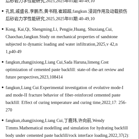
后砂岩力学性能研究,2025,2025年01期:40-49,10
孔凯,戚盛名,李鹏杰,黄书翔,崔超超,fangkun.浸润作用及动载损伤
后砂岩力学性能研究,2025,2025年01期:40-49,10
Kong, Kai,Qi, Shengming,Li, Pengjie,Huang, Shuxiang,Cui,
Chaochao,fangkun.Study on mechanical properties of sandstone
subjected to dynamic loading and water infiltration,2025,v 42,n
1,p40-49
fangkun,zhangjixiong,Liang Cui,Sada Haruna,limeng.Cost
optimization of cemented paste backfill: state-of-the-art review and
future perspectives,2023,108414
fangkun,Liang Cui.Experimental investigation of evolutive mode-I
and mode-II fracture behavior of fiber-reinforced cemented paste
backfill: Effect of curing temperature and curing time,2022,17: 256-
270
fangkun,zhangjixiong,Liang Cui,丁鹿玮,许向前,Wendy
Timms.Mathematical modelling and simulation for hydrating backfill
body under cemented paste backfill/rock interface loading,2022,37(2):