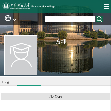
方坤
Blog
No More