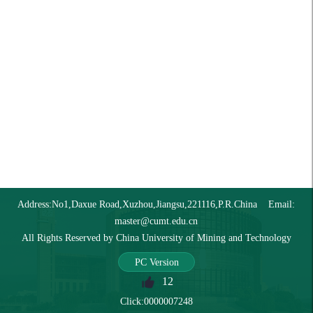
Address:No1,Daxue Road,Xuzhou,Jiangsu,221116,P.R.China Email:
master@cumt.edu.cn
All Rights Reserved by China University of Mining and Technology
PC Version
12
Click:
0000007248