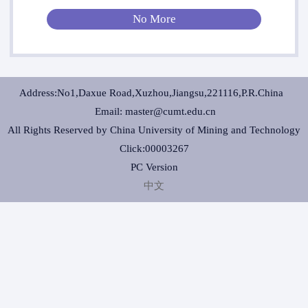
No More
Address:No1,Daxue Road,Xuzhou,Jiangsu,221116,P.R.China
Email: master@cumt.edu.cn
All Rights Reserved by China University of Mining and Technology
Click:
00003267
PC Version
中文