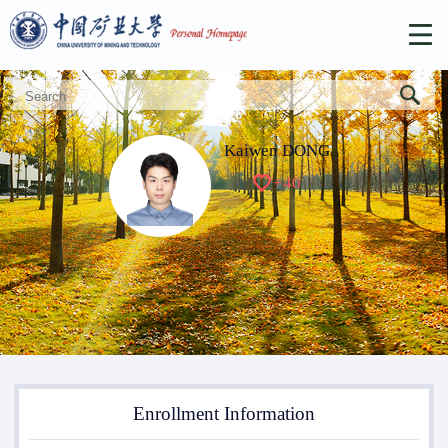
Kaiwen DONG
+
40
Enrollment Information