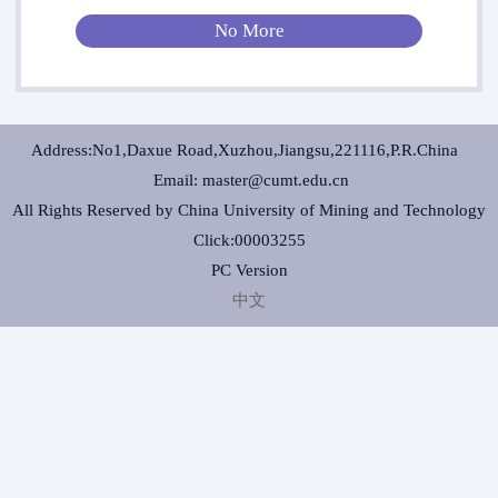
No More
Address:No1,Daxue Road,Xuzhou,Jiangsu,221116,P.R.China
Email: master@cumt.edu.cn
All Rights Reserved by China University of Mining and Technology
Click:
00003255
PC Version
中文