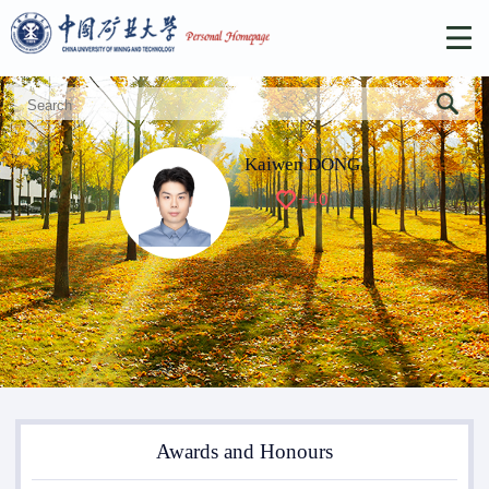
Kaiwen DONG
+
40
Awards and Honours