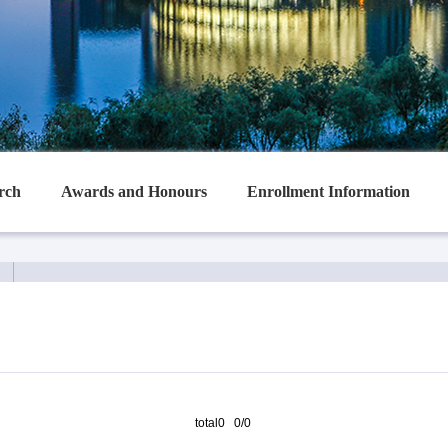
rch
Awards and Honours
Enrollment Information
total0 0/0