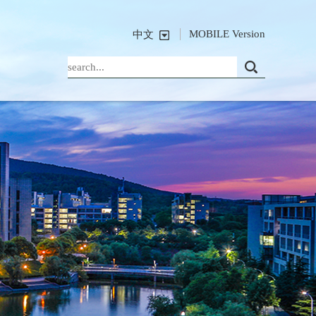
MOBILE Version
中文