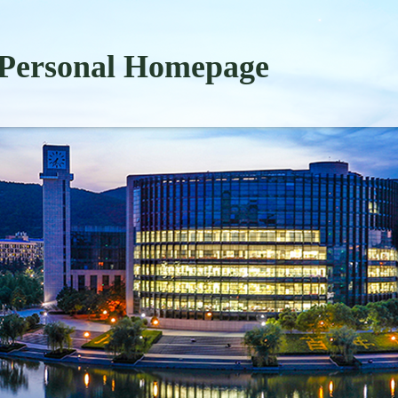
Personal Homepage