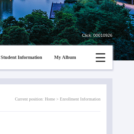
Click:
00010926
Student Information
My Album
Current position:
Home
>
Enrollment Information