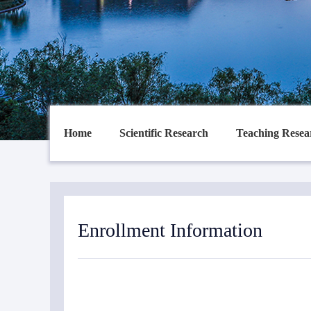
Home
Scientific Research
Teaching Resea
Enrollment Information