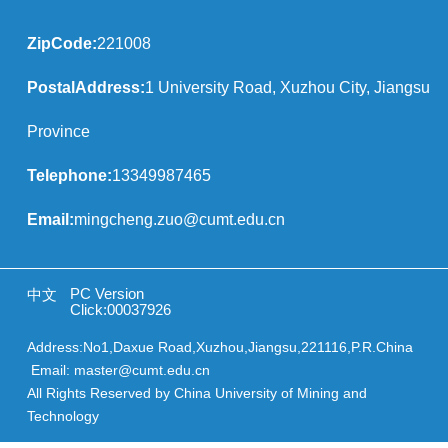
ZipCode:
221008
PostalAddress:
1 University Road, Xuzhou City, Jiangsu
Province
Telephone:
13349987465
Email:
mingcheng.zuo@cumt.edu.cn
PC Version
中文
Click:
00037926
Address:No1,Daxue Road,Xuzhou,Jiangsu,221116,P.R.China
Email: master@cumt.edu.cn
All Rights Reserved by China University of Mining and
Technology