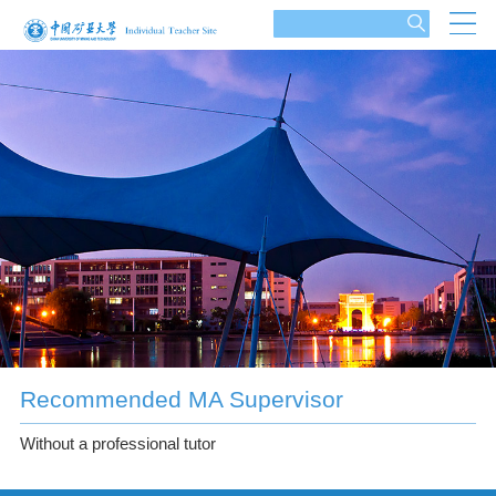
Recommended MA Supervisor
Without a professional tutor