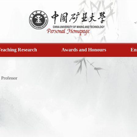
eaching Research
Awards and Honours
En
Professor