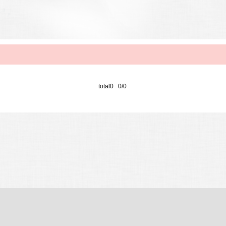
total0 0/0