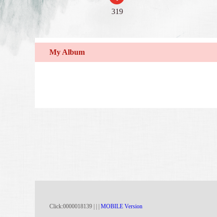
319
My Album
Click:
0000018139
|
|
|
MOBILE Version