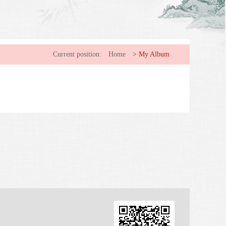
Current position:
Home
>
My Album