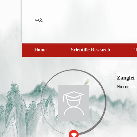
中文
Home
Scientific Research
T
Zanglei
No content