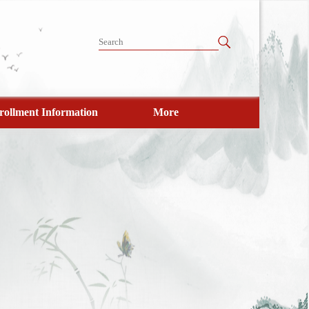
rollment Information
More