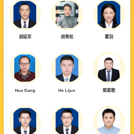
胡延军
胡青松
霍羽
Hua Gang
He Lijun
郭星歌