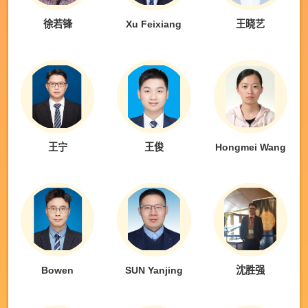
徐若锋
Xu Feixiang
王晓艺
王宁
王俊
Hongmei Wang
Bowen
SUN Yanjing
沈胜强