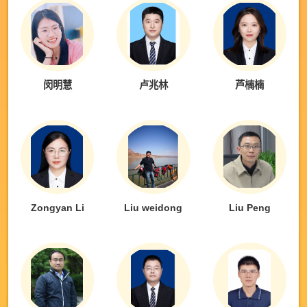
闵明慧
卢兆林
芦楠楠
Zongyan Li
Liu weidong
Liu Peng