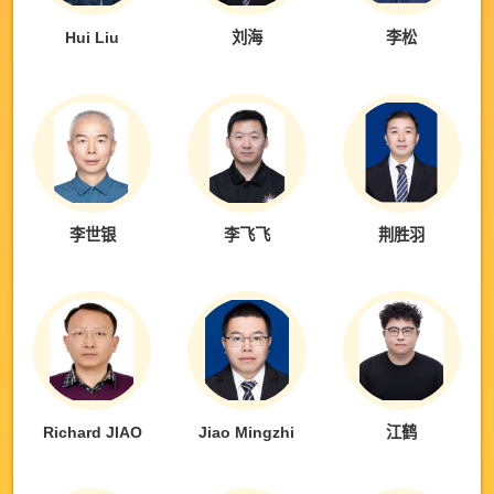
Hui Liu
刘海
李松
李世银
李飞飞
荆胜羽
Richard JIAO
Jiao Mingzhi
江鹤