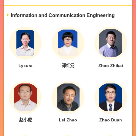
Information and Communication Engineering
Lyxura
郑红党
Zhao Zhikai
赵小虎
Lei Zhao
Zhao Duan