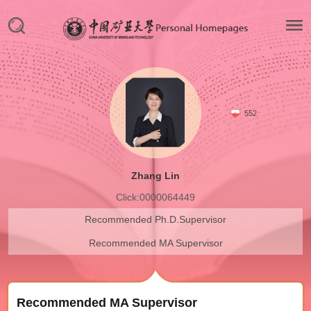
552
Zhang Lin
Click:
0000064449
Recommended Ph.D.Supervisor
Recommended MA Supervisor
Recommended MA Supervisor