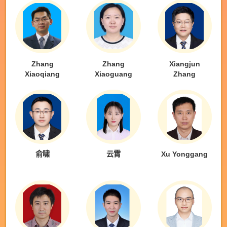
Zhang
Zhang
Xiangjun
Xiaoqiang
Xiaoguang
Zhang
俞啸
云霄
Xu Yonggang