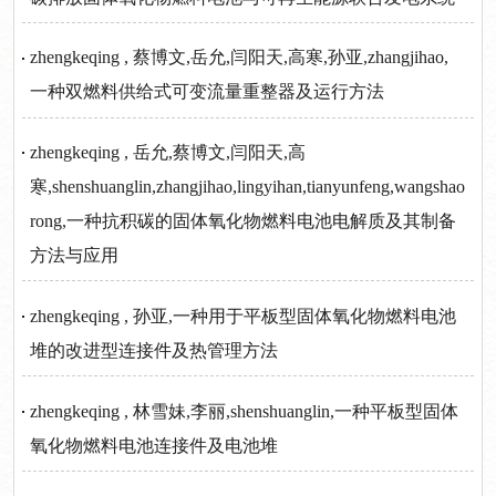
zhengkeqing , 蔡博文,岳允,闫阳天,高寒,孙亚,zhangjihao,
一种双燃料供给式可变流量重整器及运行方法
zhengkeqing , 岳允,蔡博文,闫阳天,高
寒,shenshuanglin,zhangjihao,lingyihan,tianyunfeng,wangshao
rong,一种抗积碳的固体氧化物燃料电池电解质及其制备
方法与应用
zhengkeqing , 孙亚,一种用于平板型固体氧化物燃料电池
堆的改进型连接件及热管理方法
zhengkeqing , 林雪妹,李丽,shenshuanglin,一种平板型固体
氧化物燃料电池连接件及电池堆