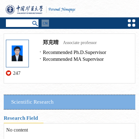
郑克晴
Associate professor
Recommended Ph.D.Supervisor
Recommended MA Supervisor
247
Scientific Research
Research Field
No content