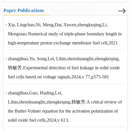
Paper Publications
Xia, Lingchao,Ni, Meng,Dai, Yawen,zhengkeqing,Li,
Mengxiao.Numerical study of triple-phase boundary length in
high-temperature proton exchange membrane fuel cell,2021
zhangjihao,Yu, Song,Lei, Libin,shenshuanglin,zhengkeqing,
韩敏芳.Experimental detection of fuel leakage in solid oxide
fuel cells based on voltage signals,2024,v 77,p575-581
zhangjihao,Guo, Huding,Lei,
Libin,shenshuanglin,zhengkeqing,韩敏芳.A critical review of
the Butler-Volmer equation for the activation polarization of
solid oxide fuel cells,2024,v 613,