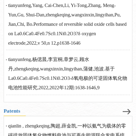
tianyunfeng,Yang, Cai-Chen,Li, Yi-Tong,Zhang, Meng-
Yun,Gu, Shui-Dan,zhengkeqing,wangxinxin,lingyihan,Pu,
Jian,Chi, Bo.Performance of reversible solid oxide cells based
on La0.6Ca0.4Fe0.7Sc0.1Ni0.2O3?δ oxygen
electrode,2022,v 50,n 12,p1638-1646
tianyunfeng,杨偲晨,李宜桐,章梦云,顾水
丹,zhengkeqing,wangxinxin,lingyihan,蒲健,池波.基于
La0.6Ca0.4Fe0.7Sc0.1Ni0.2O3-δ氧电极的可逆固体氧化物
电池性能研究,2022,2022年12期:1638-1646,9
Patents
qianlin , zhengkeqing,陶超,薛金凯,一种以氨气为载体的零
碳排放固体氧化物燃料电池与可再生能源联合发电系统