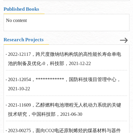
Published Books
No content
Research Projects
2022-12117，跨尺度微纳结构构筑的高性能长寿命单电
池的制备及优化-0，科技部，2021-12-22
2021-12054，************，国防科技项目管理中心，
2021-10-22
2021-11609，乙醇燃料电池增程无人机动力系统的关键
技术研究，中国科技部，2021-06-30
2023-00275，面向CO2电还原制烯烃的煤基材料与器件