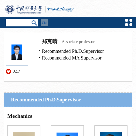
郑克晴
Associate professor
Recommended Ph.D.Supervisor
Recommended MA Supervisor
247
Recommended Ph.D.Supervisor
Mechanics