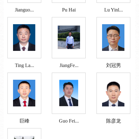
Jianguo...
Pu Hai
Lu Yinl...
Ting La...
JiangFe...
刘冠男
巨峰
Guo Fei...
陈彦龙