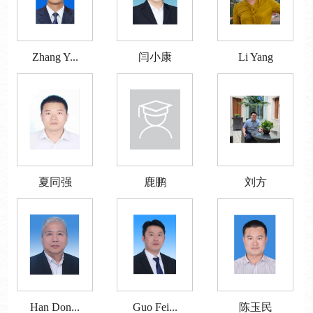
Zhang Y...
闫小康
Li Yang
夏同强
鹿鹏
刘方
Han Don...
Guo Fei...
陈玉民