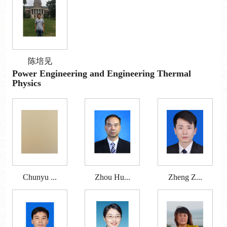
陈培见
Power Engineering and Engineering Thermal
Physics
Chunyu ...
Zhou Hu...
Zheng Z...