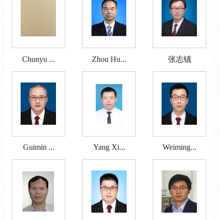
Chunyu ...
Zhou Hu...
张志镇
Guimin ...
Yang Xi...
Weiming...