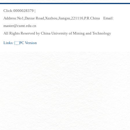
Click:
0000028379
|
Address:No1,Daxue Road,Xuzhou,Jiangsu,221116,P.R.China Email:
master@cumt.edu.cn
All Rights Reserved by China University of Mining and Technology
Links:
PC Version