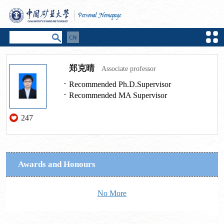
郑克晴
Associate professor
Recommended Ph.D.Supervisor
Recommended MA Supervisor
247
Awards and Honours
No More