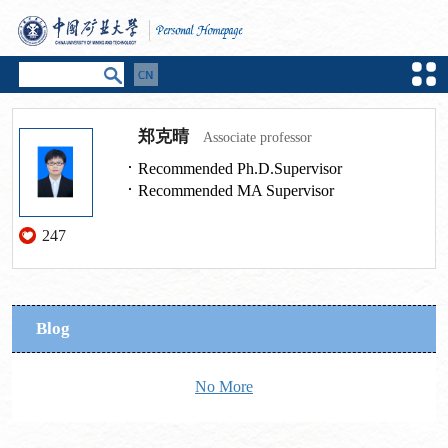
郑克晴
Associate professor
Recommended Ph.D.Supervisor
Recommended MA Supervisor
247
Blog
No More