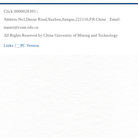
Click:
0000028393
|
Address:No1,Daxue Road,Xuzhou,Jiangsu,221116,P.R.China Email:
master@cumt.edu.cn
All Rights Reserved by China University of Mining and Technology
Links:
PC Version