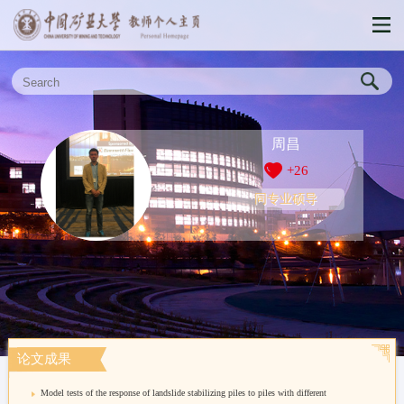
周昌
+
26
同专业硕导
论文成果
Model tests of the response of landslide stabilizing piles to piles with different