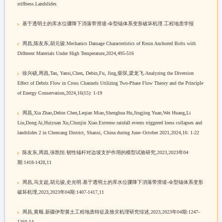
stiffness.Landslides
基于透明土的库水位骤降下消落带滑坡-伞型锚体系变形破坏机理.工程地质学报
周昌,陈友东,胡元骏.Mechanics Damage Characteristics of Resin Anchored Bolts with
Different Materials Under High Temperature,2024,495-516
徐兴硕,周昌,Tan, Yansi,Chen, Debin,Fu, Jing,柴琛,梁龙飞.Analyzing the Diversion
Effect of Debris Flow in Cross Channels Utilizing Two-Phase Flow Theory and the Principle
of Energy Conservation,2024,16(15): 1-19
周昌,Xia Zhao,Debin Chen,Leqian Miao,Shenghua Hu,Jingjing Yuan,Wei Huang,Li
Liu,Dong Ai,Huiyuan Xu,Chunjin Xiao.Extreme rainfall events triggered loess collapses and
landslides 2 in Chencang District, Shanxi, China during June–October 2021,2024,16: 1-22
陈友东,周昌,张凯恒.韧性锚杆对边坡支护作用的模型试验研究,2023,2023年04
期:1418-1428,11
周昌,马文超,胡元骏,史光明.基于透明土的库水位骤降下消落带滑坡-伞型锚体系变形
破坏机理,2023,2023年04期:1407-1417,11
周昌,黄顺.新疆伊犁黄土工程地质特征及致灾机理研究综述,2023,2023年04期:1247-
1260,14