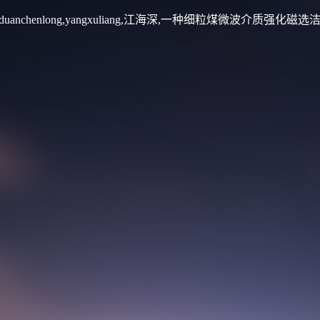
振福,duanchenlong,yangxuliang,江海深,一种细粒煤微波介质强