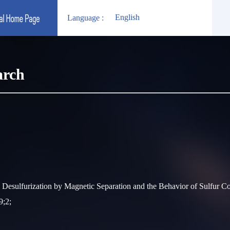
English
Language :
arch
esulfurization by Magnetic Separation and the Behavior of Sulfur 
9;2;