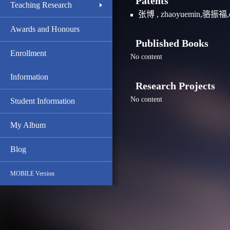
Patents
Teaching Research
张博 , zhaoyuemin,骆
Awards and Honours
Published Books
Enrollment
No content
Information
Research Projects
No content
Student Information
My Album
Blog
MOBILE Version