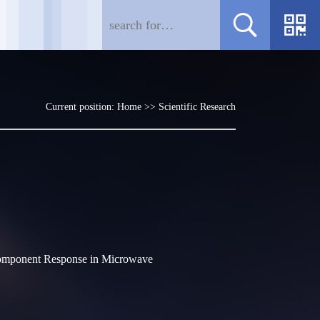
Current position:
Home
>>
Scientific Research
Component Response in Microwave