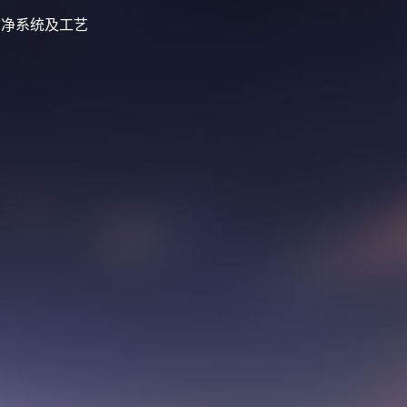
化磁选洁净系统及工艺