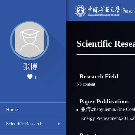
Scientific Rese
张博
Research Field
1
No content
Paper Publications
张博,zhaoyuemin.Fine Coal D
Home
Energy Pretreatment,2015,2
Scientific Research