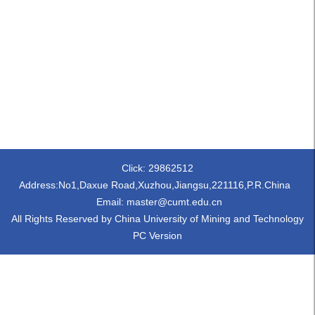
Click:
29862512
Address:No1,Daxue Road,Xuzhou,Jiangsu,221116,P.R.China
Email: master@cumt.edu.cn
All Rights Reserved by China University of Mining and Technology
PC Version