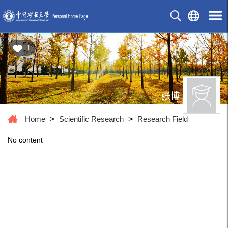
1
张博
Home
>
Scientific Research
>
Research Field
No content