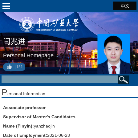
中文
闫兆进
Personal Homepage
151
P
ersonal Information
Associate professor
Supervisor of Master's Candidates
Name (Pinyin):
yanzhaojin
Date of Employment:
2021-06-23