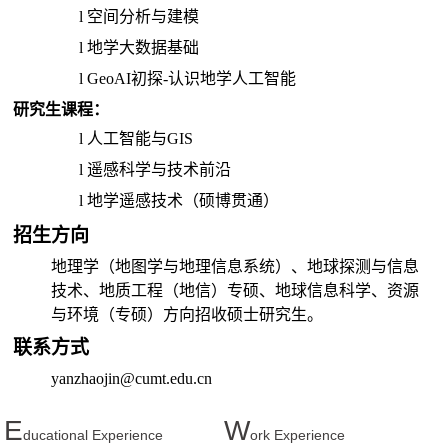
l
空间分析与建模
l
地学大数据基础
l
GeoAI
初探-认识地学人工智能
研究生课程：
l
人工智能与
GIS
l
遥感科学与技术前沿
l
地学遥感技术（硕博贯通）
招生方向
地理学（
地图学与地理信息系统
）、地球探测与信息
技术、地质工程（地信）专硕、地球信息科学、资源
与环境（专硕）方向招收硕士研究生。
联系方式
yanzhaojin@cumt.edu.cn
E
W
ducational Experience
ork Experience