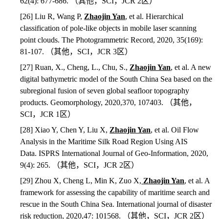
62(4): 677-686.
（其他，
SCI
，
JCR 2
区）
[26] Liu R, Wang P,
Zhaojin Yan
, et al. Hierarchical
classification of pole‐like objects in mobile laser scanning
point clouds. The Photogrammetric Record, 2020, 35(169):
81-107.
（其他，
SCI
，
JCR 3
区）
[27] Ruan, X., Cheng, L., Chu, S.,
Zhaojin Yan
, et al. A new
digital bathymetric model of the South China Sea based on the
subregional fusion of seven global seafloor topography
products. Geomorphology, 2020,370, 107403.
（其他，
SCI
，
JCR 1
区）
[28] Xiao Y, Chen Y, Liu X,
Zhaojin Yan
, et al. Oil Flow
Analysis in the Maritime Silk Road Region Using AIS
Data. ISPRS International Journal of Geo-Information, 2020,
9(4): 265.
（其他，
SCI
，
JCR 2
区）
[29] Zhou X, Cheng L, Min K, Zuo X,
Zhaojin Yan
, et al. A
framework for assessing the capability of maritime search and
rescue in the South China Sea. International journal of disaster
risk reduction, 2020,47: 101568.
（其他，
SCI
，
JCR 2
区）