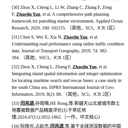
[30] Zhou X, Cheng L, Li W, Zhang C, Zhang F, Zeng
F,
Zhaojin Yan
, et al. A comprehensive path planning
framework for patrolling marine environment. Applied Ocean
Research, 2020, 100: 102155.
（其他，
SCI
，
JCR 1
区）
[31] Chen S, Wei X, Xia N,
Zhaojin Yan
, et al.
Understanding road performance using online traffic condition
data. Journal of Transport Geography, 2019, 74: 382-
394.
（其他，
SSCI
，
JCR 1
区）
[32] Zhou X, Cheng L, Zhang F,
Zhaojin Yan
, et al.
Integrating island spatial information and integer optimization
for locating maritime search and rescue bases: a case study in
the south China sea. ISPRS International Journal of Geo-
Information, 2019, 8(2): 88.
（其他，
SCI
，
JCR 2
区）
[33]
闫兆进
,
孙雨晴
,HE Rong,
等
.
新疆天山北坡城市群土
地覆被数据产品精度评价
[J].
干旱区地
理
,2024,47(11):1852-1862.
（一作，中文核心）
[34]
阮晓光
,
占赵杰
,
闫兆进
,
等
.
基于全球测深数据的中国