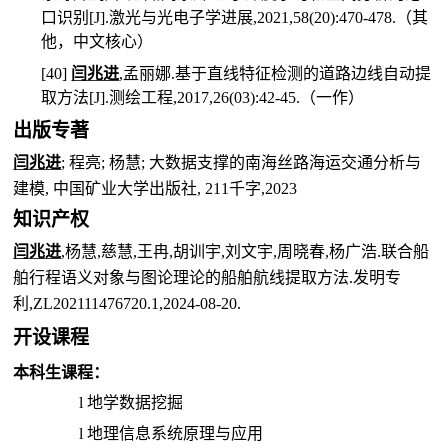
口识别
[J].
激光与光电子学进展
,2021,58(20):470-478.
（其
他，中文核心）
[40]
闫兆进
,
孟丽娜
.
基于直线特征检测的道路边线自动提
取方法
[J].
测绘工程
,2017,26(03):42-45.
（一作）
出版专著
闫兆进
;
程亮
;
杨慧
;
大数据支撑的南海丝路海运交通分析与
建模
,
中国矿业大学出版社
, 211
千字
,2023
知识产权
闫兆进
,
杨慧
,
慈慧
,
王冉
,
胡训宇
,
刘文宇
,
周晓春
,
杨广浩
.
联合船
舶行程语义对象与图论理论的船舶航线提取方法
.
发明专
利
,ZL202111476720.1,2024-08-20.
开设课程
本科生课程：
l
地学数据挖掘
l
地理信息系统原理与应用