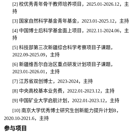
[2]
校优秀青年骨干教师培养项目，
2025.01-2026.12
，主
持
[3]
国家自然科学基金青年基金，
2023.01-2025.12
，主持
[4]
中国博士后科学基金面上项目，
2022.11-2024.06
，主
持
[5]
科技部第三次新疆综合科学考察项目子课题，
2022.09-2025.09
，主持
[6]
新疆维吾尔自治区重点研发计划项目子课题，
2023.01-2026.01
，主持
[7]
江苏省双创博士，
2023-2024
，主持
[8]
中央高校基本业务费，
2022.01-2023.12
，主持
[9]
中国矿业大学启航计划，
2022.01-2023.12
，主持
[10]
南京大学优秀博士研究生创新能力提升计划
B
，
2020.10-2021.6
，主持
参与项目