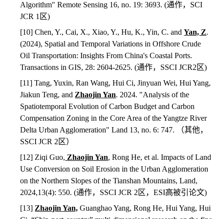
Algorithm" Remote Sensing 16, no. 19: 3693. (
通作，
SCI
JCR 1
区
)
[10] Chen, Y., Cai, X., Xiao, Y., Hu, K., Yin, C. and
Yan, Z
.
(2024), Spatial and Temporal Variations in Offshore Crude
Oil Transportation: Insights From China's Coastal Ports.
Transactions in GIS, 28: 2604-2625. (
通作，
SSCI JCR2
区
)
[11] Tang, Yuxin, Ran Wang, Hui Ci, Jinyuan Wei, Hui Yang,
Jiakun Teng, and
Zhaojin Yan
. 2024. "Analysis of the
Spatiotemporal Evolution of Carbon Budget and Carbon
Compensation Zoning in the Core Area of the Yangtze River
Delta Urban Agglomeration" Land 13, no. 6: 747.
（其他，
SSCI JCR 2
区）
[12] Ziqi Guo,
Zhaojin Yan
, Rong He, et al. Impacts of Land
Use Conversion on Soil Erosion in the Urban Agglomeration
on the Northern Slopes of the Tianshan Mountains, Land,
2024,13(4): 550. (
通作，
SSCI JCR 2
区，
ESI
高被引论文
)
[13]
Zhaojin Yan,
Guanghao Yang, Rong He, Hui Yang, Hui