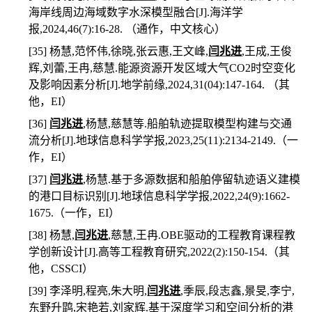
海岸线周边海域数字水深模型融合
[J].
海洋学
报
,2024,46(7):16-28.
（通作，
中文核心）
[35]
杨慧
,
范怀伟
,
徐晓
,
张云惠
,
王文峰
,
闫兆进
,
王成
,
王俊
辉
,
刘蕾
,
王冉
,
慈慧
.
能源资源开发区域大气
CO2
时空变化
及影响因素分析
[J].
地学前缘
,2024,31(04):147-164.
（其
他，
EI
）
[36]
闫兆进
,
杨慧
,
慈慧等
.
船舶轨迹提取模型构建与交通
流分析
[J].
地球信息科学学报
,2023,25(11):2134-2149.
（一
作，
EI
）
[37]
闫兆进
,
杨慧
.
基于多源数据和船舶停留轨迹语义建模
的港口目标识别
[J].
地球信息科学学报
,2022,24(9):1662-
1675.
（一作，
EI
）
[38]
杨慧
,
闫兆进
,
慈慧
,
王冉
.OBE
驱动的工程教育课程教
学创新设计
[J].
高等工程教育研究
,2022(2):150-154.
（其
他，
CSSCI
）
[39]
李泽明
,
程亮
,
朱大明
,
闫兆进
,
季辰
,
段志鑫
,
景旻
,
李宁
,
东野升鹍
,
宋艳若
,
刘家辉
.
基于深度学习和空间分析的港