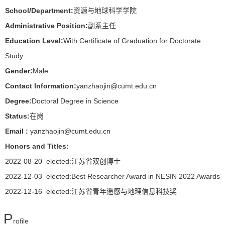
School/Department:
资源与地球科学学院
Administrative Position:
副系主任
Education Level:
With Certificate of Graduation for Doctorate
Study
Gender:
Male
Contact Information:
yanzhaojin@cumt.edu.cn
Degree:
Doctoral Degree in Science
Status:
在岗
Email :
yanzhaojin@cumt.edu.cn
Honors and Titles:
2022-08-20 elected:江苏省双创博士
2022-12-03 elected:Best Researcher Award in NESIN 2022 Awards
2022-12-16 elected:江苏省青年遥感与地理信息科技奖
P
rofile