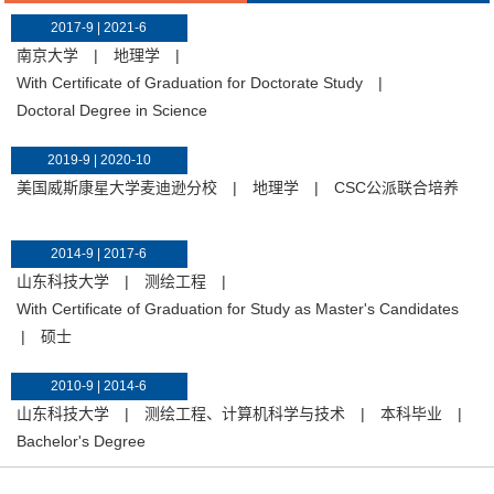
2017-9 | 2021-6
南京大学
|
地理学
|
With Certificate of Graduation for Doctorate Study
|
Doctoral Degree in Science
2019-9 | 2020-10
美国威斯康星大学麦迪逊分校
|
地理学
|
CSC公派联合培养
2014-9 | 2017-6
山东科技大学
|
测绘工程
|
With Certificate of Graduation for Study as Master's Candidates
|
硕士
2010-9 | 2014-6
山东科技大学
|
测绘工程、计算机科学与技术
|
本科毕业
|
Bachelor's Degree