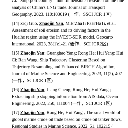
Ci. “Ship-port-country” multi-dimensional research on the fine
analysis of China's LNG trade. Journal of Transport
Geography, 2023, 110:103619 (
一作，
SSCI JCR 1
区
)
[14] Ziqi Guo,
Zhaojin Yan
, MiErZhaTi PaErHaTi, et al.
Assessment of soil erosion and its driving factors in the
Huaihe region using the InVEST-SDR model, Geocarto
International, 2023, 38(1):1-21 (
通作，
SCI JCR2
区
)
[15]
Zhaojin Yan
; Guanghao Yang; Rong He; Hui Yang; Hui
Ci; Ran Wang; Ship Trajectory Clustering Based on
Trajectory Resampling and Enhanced BIRCH Algorithm,
Journal of Marine Science and Engineering, 2023, 11(2), 407
(
一作，
SCI JCR 1
区
)
[16]
Zhaojin Yan
; Liang Cheng; Rong He; Hui Yang ;
Extracting ship stopping information from AIS data, Ocean
Engineering, 2022, 250, 111004 (
一作，
SCI JCR 1
区
)
[17]
Zhaojin Yan
; Rong He; Hui Yang ; The small world of
global marine crude oil trade based on crude oil tanker flows,
Regional Studies in Marine Science, 2022, 51, 102215 (
一