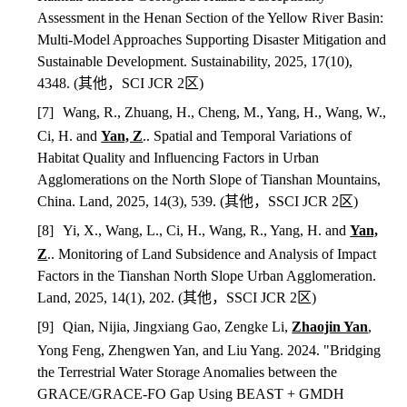
Assessment in the Henan Section of the Yellow River Basin:
Multi-Model Approaches Supporting Disaster Mitigation and
Sustainable Development. Sustainability, 2025, 17(10),
4348.
(
其他，
SCI JCR 2
区
)
[7]
Wang, R., Zhuang, H., Cheng, M., Yang, H., Wang, W.,
Ci, H. and
Yan, Z
.. Spatial and Temporal Variations of
Habitat Quality and Influencing Factors in Urban
Agglomerations on the North Slope of Tianshan Mountains,
China. Land, 2025, 14(3), 539.
(
其他，
SSCI JCR 2
区
)
[8]
Yi, X., Wang, L., Ci, H., Wang, R., Yang, H. and
Yan,
Z
.. Monitoring of Land Subsidence and Analysis of Impact
Factors in the Tianshan North Slope Urban Agglomeration.
Land, 2025, 14(1), 202. (
其他，
SSCI JCR 2
区
)
[9]
Qian, Nijia, Jingxiang Gao, Zengke Li,
Zhaojin Yan
,
Yong Feng, Zhengwen Yan, and Liu Yang. 2024. "Bridging
the Terrestrial Water Storage Anomalies between the
GRACE/GRACE-FO Gap Using BEAST + GMDH