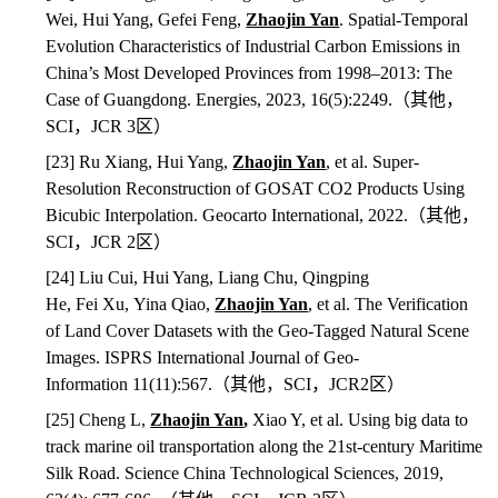
Wei, Hui Yang, Gefei Feng,
Zhaojin Yan
. Spatial-Temporal
Evolution Characteristics of Industrial Carbon Emissions in
China’s Most Developed Provinces from 1998–2013: The
Case of Guangdong. Energies, 2023, 16(5):2249.
（其他，
SCI
，
JCR 3
区）
[23] Ru Xiang, Hui Yang,
Zhaojin Yan
, et al. Super-
Resolution Reconstruction of GOSAT CO2 Products Using
Bicubic Interpolation. Geocarto International, 2022.
（其他，
SCI
，
JCR 2
区）
[24] Liu Cui, Hui Yang, Liang Chu, Qingping
He, Fei Xu, Yina Qiao,
Zhaojin Yan
,
et al. The Verification
of Land Cover Datasets with the Geo-Tagged Natural Scene
Images. ISPRS International Journal of Geo-
Information 11(11):567.
（其他，
SCI
，
JCR2
区）
[25] Cheng L,
Zhaojin Yan
,
Xiao Y, et al. Using big data to
track marine oil transportation along the 21st-century Maritime
Silk Road. Science China Technological Sciences, 2019,