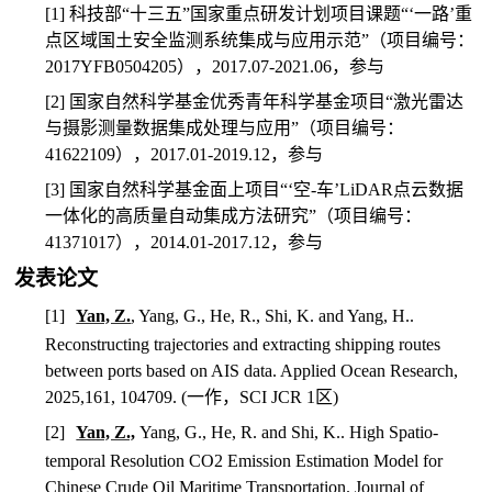
[1]
科技部
“
十三五
”
国家重点研发计划项目课题
“‘
一路
’
重
点区域国土安全监测系统集成与应用示范
”
（项目编号：
2017YFB0504205
），
2017.07-2021.06
，参与
[2]
国家自然科学基金优秀青年科学基金项目
“
激光雷达
与摄影测量数据集成处理与应用
”
（项目编号：
41622109
），
2017.01-2019.12
，参与
[3]
国家自然科学基金面上项目
“‘
空
-
车
’LiDAR
点云数据
一体化的高质量自动集成方法研究
”
（项目编号：
41371017
），
2014.01-2017.12
，参与
发表论文
[1]
Yan, Z.
, Yang, G., He, R., Shi, K. and Yang, H..
Reconstructing trajectories and extracting shipping routes
between ports based on AIS data. Applied Ocean Research,
2025,161, 104709. (
一作，
SCI JCR 1
区
)
[2]
Yan, Z.,
Yang, G., He, R. and Shi, K.. High Spatio-
temporal Resolution CO2 Emission Estimation Model for
Chinese Crude Oil Maritime Transportation. Journal of