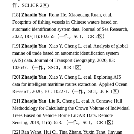
作，
SCI JCR 2
区
)
[18]
Zhaojin Yan
, Rong He, Xiaoguang Ruan, et al.
Footprints of fishing vessels in Chinese waters based on
automatic identification system data. Journal of Sea Research,
2022, 187(11):102255
（一作，
SCI
，
JCR 2
区）
[19]
Zhaojin Yan
, Xiao Y, Cheng L, et al. Analysis of global
marine oil trade based on automatic identification system
(AIS) data. Journal of Transport Geography, 2020, 83:
102637.
（一作，
SSCI
，
JCR 1
区）
[20]
Zhaojin Yan,
Xiao Y, Cheng L, et al. Exploring AIS
data for intelligent maritime routes extraction. Applied Ocean
Research, 2020, 101: 102271.
（一作，
SCI
，
JCR 1
区）
[21]
Zhaojin Yan
,
Liu R, Cheng L, et al. A Concave Hull
Methodology for Calculating the Crown Volume of Individual
Trees Based on Vehicle-Borne LiDAR Data. Remote
Sensing, 2019, 11(6): 623.
（一作，
SCI
，
JCR 1
区）
[22] Ran Wang, Hui Ci, Ting Zhang, Yuxin Tang, Jinyuan