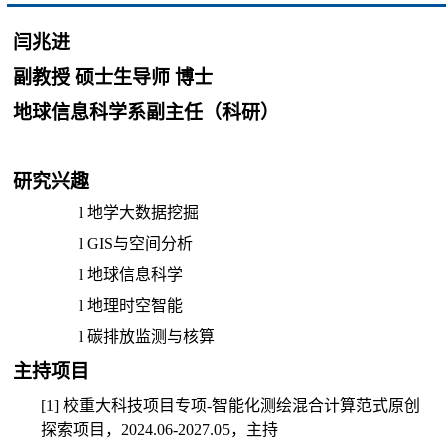
闫兆进
副教授 硕士生导师 博士
地球信息科学系副主任（科研）
研究兴趣
l
地学大数据挖掘
l
GIS
与空间分析
l
地球信息科学
l
地理时空智能
l
碳排放监测与核算
主持项目
[1]
校重大科技项目专项
-
智能化测绘混合计算范式原创
探索项目，
2024.06-2027.05
，主持