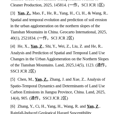
Cleaner Production, 2025, 145814. (
一作，
SCI JCR 1
区
)
[3]
Yan, Z.
, Mao, F., He, R., Yang, H., Ci, H., & Wang, R..
Spatial and temporal evolution and prediction of soil erosion
in the urban agglomeration on the northern slopes of the
Tianshan Mountains in China. Geocarto International, 2025,
40(1), 2521834.
(
一作，
SCI JCR 2
区
)
[4]
He, X.,
Yan, Z
., Shi, Y., Wei, Z., Liu, Z. and He, R..
Analysis and Prediction of Spatial and Temporal Land Use
Changes in the Urban Agglomeration on the Northern Slopes
of the Tianshan Mountains. Land, 2025,14(5), 1123. (
通作，
SSCI JCR 2
区
)
[5]
Chen, M.,
Yan, Z.
, Zhang, J. and Xue, Z.. Analysis of
Spatio-Temporal Dynamics and Determinants of Land Use
Carbon Emissions in Jiangsu Province, China. Land, 2025,
14(4), 905. (
通作，
SSCI JCR 2
区
)
[6]
Zhang, Y., Ci, H., Yang, H., Wang, R. and
Yan, Z
..
Rainfall-Induced Geological Hazard Susceptibility