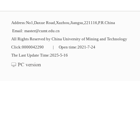
Address:No1,Daxue Road,Xuzhou,Jiangsu,221116,P.R.China
Email: master@cumt.edu.cn
All Rights Reserved by China University of Mining and Technology
Click:
0000042290
|
Open time:
2021
-
7
-
24
The Last Update Time:
2025
-
5
-
16