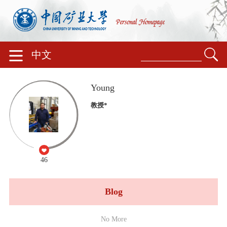
中文
Young
教授*
46
Blog
No More