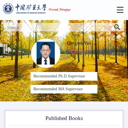
Qingwu Yan
+
507
Recommended Ph.D.Supervisor
Recommended MA Supervisor
Published Books