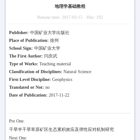
地理学基础教程
Release time:
2017-03-15
Hits:
192
Publisher:
中国矿业大学出版社
Place of Publication:
徐州
School Sign:
中国矿业大学
The First Author:
闫庆武
Type of Works:
Teaching material
Classification of Disciplines:
Natural Science
First-Level Discipline:
Geophysics
Translated or Not:
no
Date of Publication:
2017-11-22
Pre One:
干旱半干旱草原矿区生态累积效应及弹性应对机制研究
Next One: