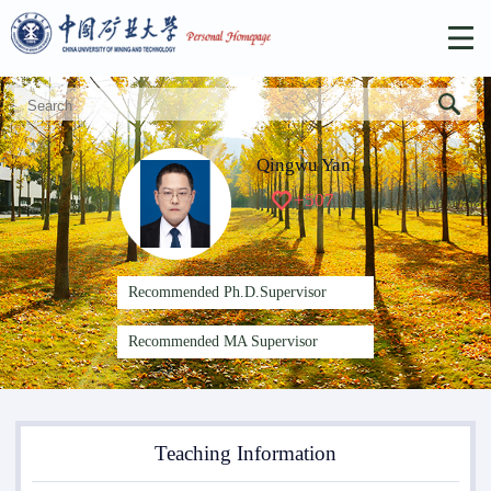
Qingwu Yan
+
507
Recommended Ph.D.Supervisor
Recommended MA Supervisor
Teaching Information