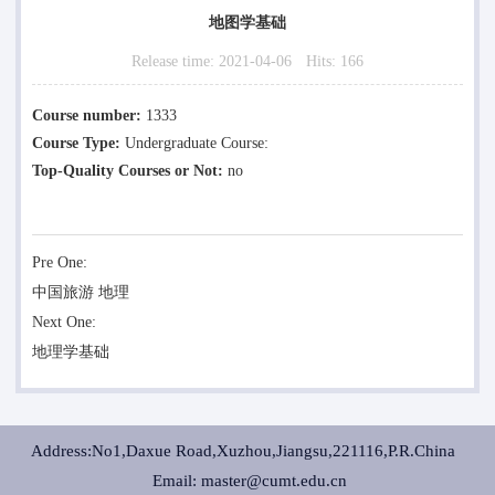
地图学基础
Release time:
2021-04-06
Hits:
166
Course number:
1333
Course Type:
Undergraduate Course:
Top-Quality Courses or Not:
no
Pre One:
中国旅游 地理
Next One:
地理学基础
Address:No1,Daxue Road,Xuzhou,Jiangsu,221116,P.R.China
Email: master@cumt.edu.cn