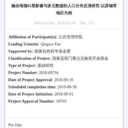
融合珞珈01星影像与多元数据的人口分布反演研究-以苏锡常
地区为例
Release time:
2024-02-18
Hits:
110
Affiliation of Participant(s):
公共管理学院
Leading Scientist:
Qingwu Yan
Supported by:
国家自然科学基金委
Classification of Project:
国家及部门重点实验室开放基金
Type of Project:
基础研究
Project Number:
2018-09734
Date of Project Approval:
2018-09-10
Scheduled completion time:
2019-08-30
Date of Project Initiation:
2018-09-01
Project Approval Number:
18T03
Pre One: