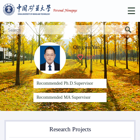
Qingwu Yan
+
507
Recommended Ph.D.Supervisor
Recommended MA Supervisor
Research Projects