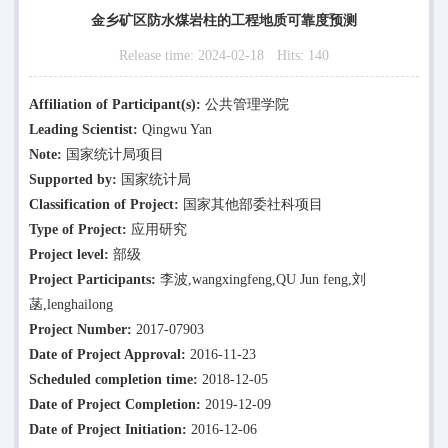
金乡矿区防水煤岩柱的工程地质可靠度预测
Release time:
2024-02-18
Hits:
140
Affiliation of Participant(s):
公共管理学院
Leading Scientist:
Qingwu Yan
Note:
国家统计局项目
Supported by:
国家统计局
Classification of Project:
国家其他部委社科项目
Type of Project:
应用研究
Project level:
部级
Project Participants:
李波,wangxingfeng,QU Jun feng,刘
菡,lenghailong
Project Number:
2017-07903
Date of Project Approval:
2016-11-23
Scheduled completion time:
2018-12-05
Date of Project Completion:
2019-12-09
Date of Project Initiation:
2016-12-06