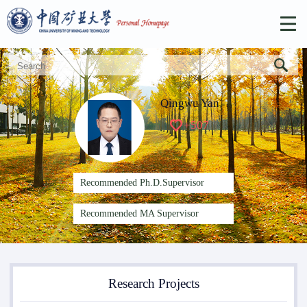
Qingwu Yan
+
507
Recommended Ph.D.Supervisor
Recommended MA Supervisor
Research Projects