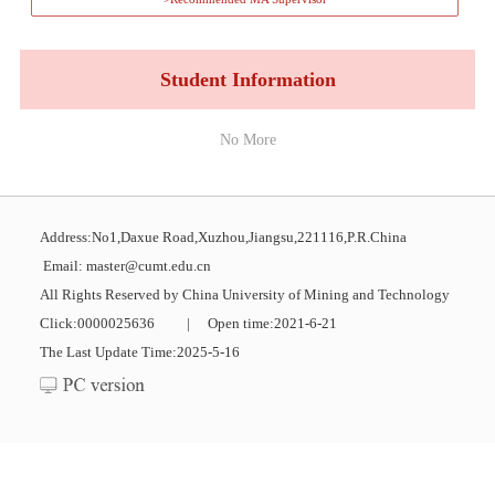
Student Information
No More
Address:No1,Daxue Road,Xuzhou,Jiangsu,221116,P.R.China
Email: master@cumt.edu.cn
All Rights Reserved by China University of Mining and Technology
Click:
0000025636
|
Open time:
2021
-
6
-
21
The Last Update Time:
2025
-
5
-
16