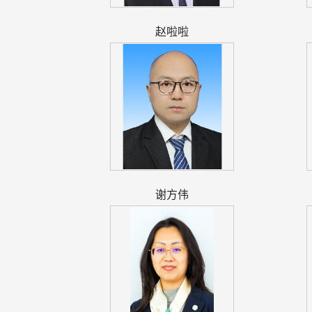
赵啦啦
谢方伟