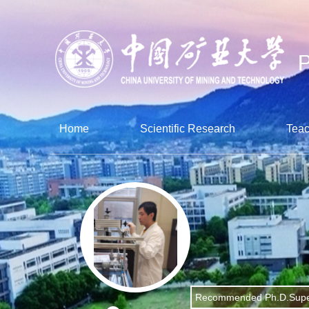
Home
Scientific Research
Teac
Recommended Ph.D.Supe