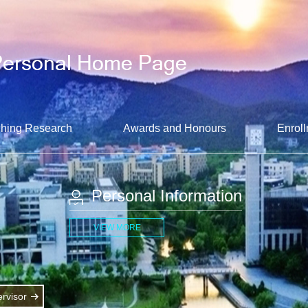
hing Research
Awards and Honours
Enroll
Personal Information
VIEW MORE
rvisor