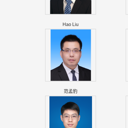
Hao Liu
范孟豹