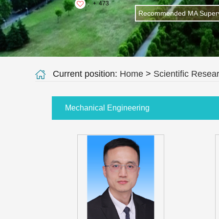
+
473
Recommended MA Superv
Current position:
Home
>
Scientific Resea
Mechanical Engineering