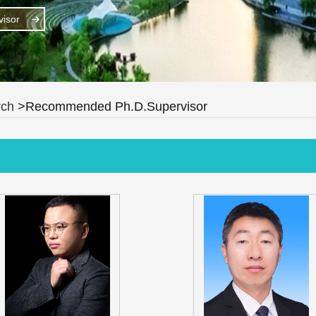
isor
rch
>Recommended Ph.D.Supervisor