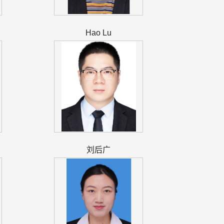
Hao Lu
刘后广