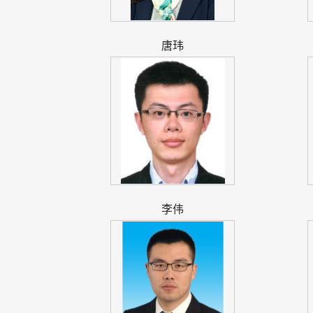
唐玮
李伟