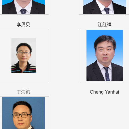
李贝贝
江红祥
丁海港
Cheng Yanhai