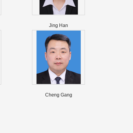
Jing Han
Cheng Gang