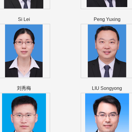
Si Lei
Peng Yuxing
刘秀梅
LIU Songyong