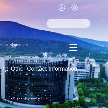
ment Information
Other Contact Information
Email :
yuanjf@cumt.edu.cn