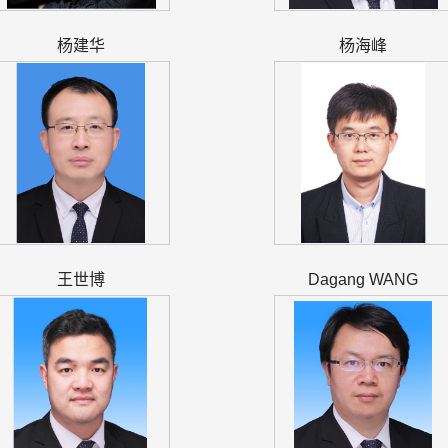
杨建华
杨海峰
王世博
Dagang WANG