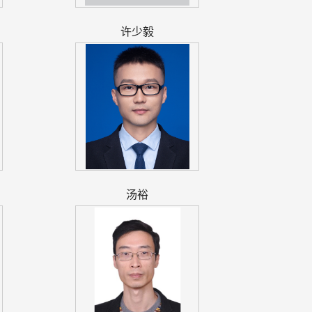
许少毅
汤裕