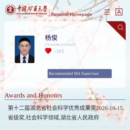
杨俊
( Associate professor)
165
+
Recommended MA Supervisor
Awards and Honours
第十二届湖北省社会科学优秀成果奖2020-10-15,
省级奖,社会科学领域,湖北省人民政府