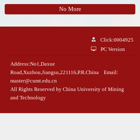
No More
Click:
0004925
PC Version
Address:No1,Daxue
Road,Xuzhou,Jiangsu,221116,P.R.China Email:
master@cumt.edu.cn
All Rights Reserved by China University of Mining
and Technology