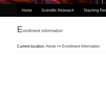
Home
Scientific Research
Teaching Re
E
nrollment Information
Current location:
Home
>>
Enrollment Information