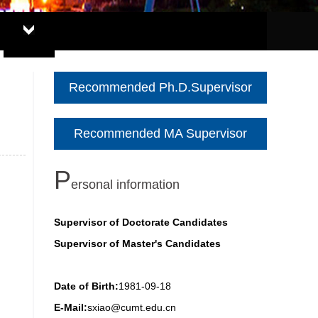
Recommended Ph.D.Supervisor
Recommended MA Supervisor
P
ersonal information
Supervisor of Doctorate Candidates
Supervisor of Master's Candidates
Date of Birth:
1981-09-18
E-Mail:
sxiao@cumt.edu.cn