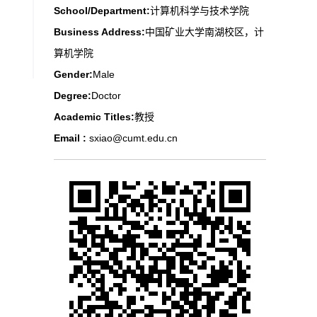
School/Department:
计算机科学与技术学院
Business Address:
中国矿业大学南湖校区，计
算机学院
Gender:
Male
Degree:
Doctor
Academic Titles:
教授
Email :
sxiao@cumt.edu.cn