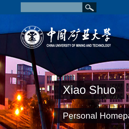
Xiao Shuo
Personal Homep