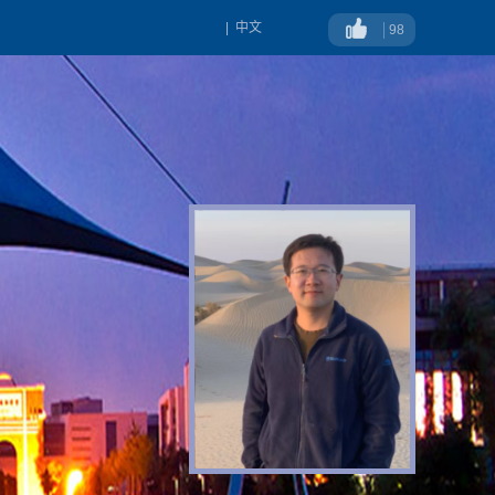
|
中文
98