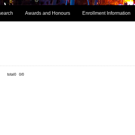
search
Awards and Honours
Enrollment Information
total0 0/0